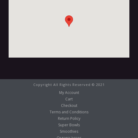
Copyright All Rights Reserved © 2021
My Account
Cart
Checkout
Terms and Conditions
Return Policy
Super Bowls
Smoothies
Organic Juices