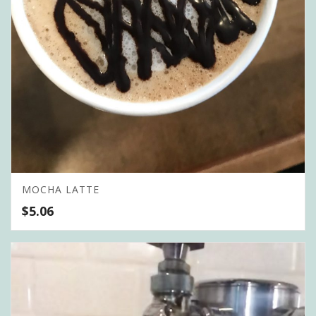
MOCHA LATTE
$
5.06