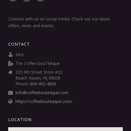
Connect with us on social media. Check out our latest
offers, news and events.
CONTACT
Nick
The Coffee bouTEAque
325 9th Street Store #22
Beach Haven, NJ 08008
Phone:
609-492-4500
info@coffeebouteaque.com
https://coffeebouteaque.com/
LOCATION