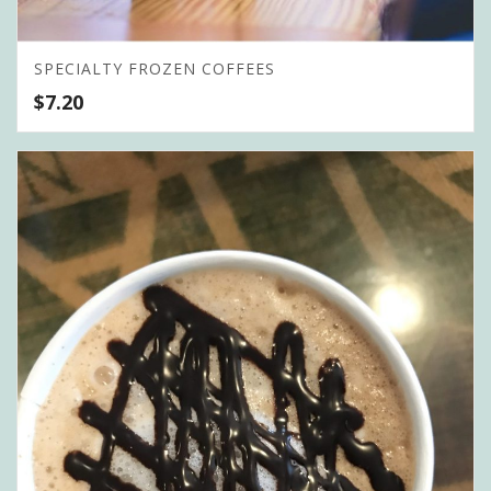
SPECIALTY FROZEN COFFEES
$
7.20