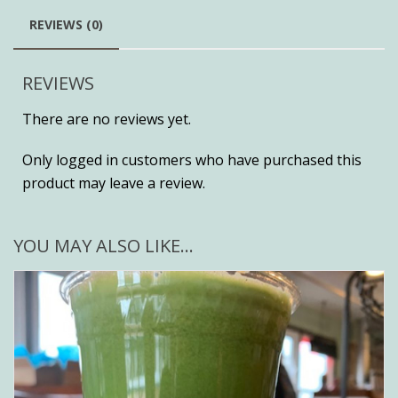
REVIEWS (0)
REVIEWS
There are no reviews yet.
Only logged in customers who have purchased this
product may leave a review.
YOU MAY ALSO LIKE…