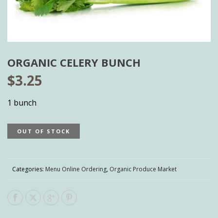
ORGANIC CELERY BUNCH
$
3.25
1 bunch
OUT OF STOCK
Categories:
Menu Online Ordering
,
Organic Produce Market