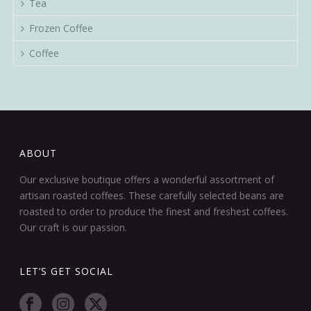
Tea
Frozen Coffee
Coffee
ABOUT
Our exclusive boutique offers a wonderful assortment of
artisan roasted coffees. These carefully selected beans are
roasted to order to produce the finest and freshest coffees.
Our craft is our passion.
LET’S GET SOCIAL