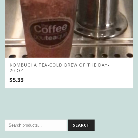
KOMBUCHA TEA-COLD BREW OF THE DAY-
20 OZ.
$
5.33
SEARCH