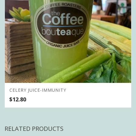
CELERY JUICE-IMMUNITY
$
12.80
RELATED PRODUCTS