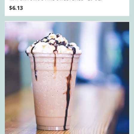
$
6.13