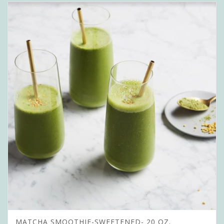
MATCHA SMOOTHIE-SWEETENED- 20 OZ.