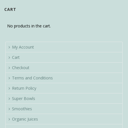
CART
No products in the cart.
My Account
Cart
Checkout
Terms and Conditions
Return Policy
Super Bowls
Smoothies
Organic Juices