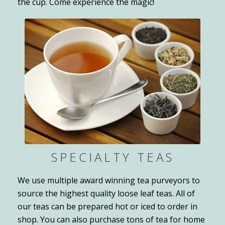
the cup. Come experience the magic!
SPECIALTY TEAS
We use multiple award winning tea purveyors to
source the highest quality loose leaf teas. All of
our teas can be prepared hot or iced to order in
shop. You can also purchase tons of tea for home