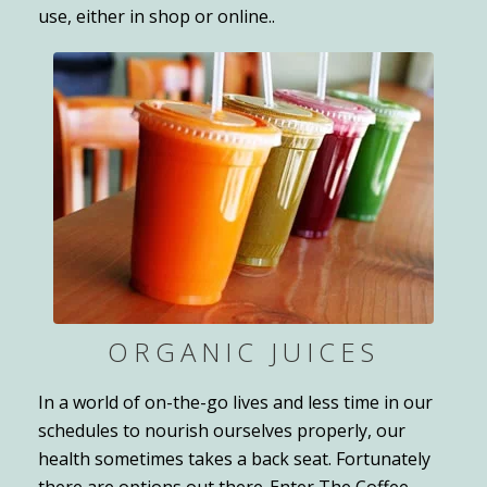
use, either in shop or online..
ORGANIC JUICES
In a world of on-the-go lives and less time in our
schedules to nourish ourselves properly, our
health sometimes takes a back seat. Fortunately
there are options out there-Enter The Coffee