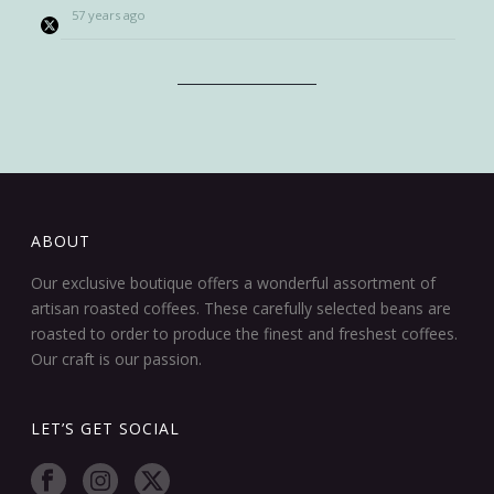
57 years ago
ABOUT
Our exclusive boutique offers a wonderful assortment of
artisan roasted coffees. These carefully selected beans are
roasted to order to produce the finest and freshest coffees.
Our craft is our passion.
LET’S GET SOCIAL