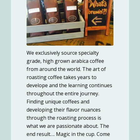
We exclusively source specialty
grade, high grown arabica coffee
from around the world. The art of
roasting coffee takes years to
develope and the learning continues
throughout the entire journey.
Finding unique coffees and
developing their flavor nuances
through the roasting process is
what we are passionate about. The
end result…. Magic in the cup. Come