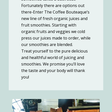
Fortunately there are options out
there-Enter The Coffee Bouteaque’s
new line of fresh organic juices and
fruit smoothies. Starting with
organic fruits and veggies we cold
press our juices made to order, while
our smoothies are blended.
Treat yourself to the pure delicious
and healthful world of juicing and
smoothies. We promise you’ll love
the taste and your body will thank
you!