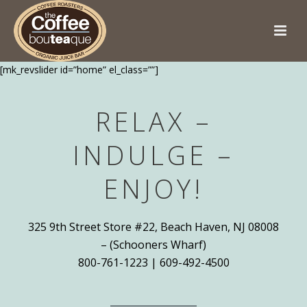
[mk_revslider id=”home” el_class=””]
RELAX –
INDULGE –
ENJOY!
325 9th Street Store #22, Beach Haven, NJ 08008
– (Schooners Wharf)
800-761-1223 | 609-492-4500