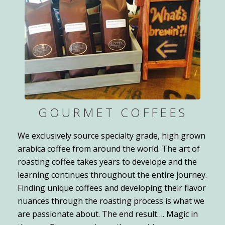
GOURMET COFFEES
We exclusively source specialty grade, high grown
arabica coffee from around the world. The art of
roasting coffee takes years to develope and the
learning continues throughout the entire journey.
Finding unique coffees and developing their flavor
nuances through the roasting process is what we
are passionate about. The end result…. Magic in