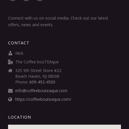
Connect with us on social media. Check out our latest
offers, news and events.
CONTACT
Nick
The Coffee bouTEAque
325 9th Street Store #22
Beach Haven, NJ 08008
Phone:
609-492-4500
info@coffeebouteaque.com
https://coffeebouteaque.com/
LOCATION