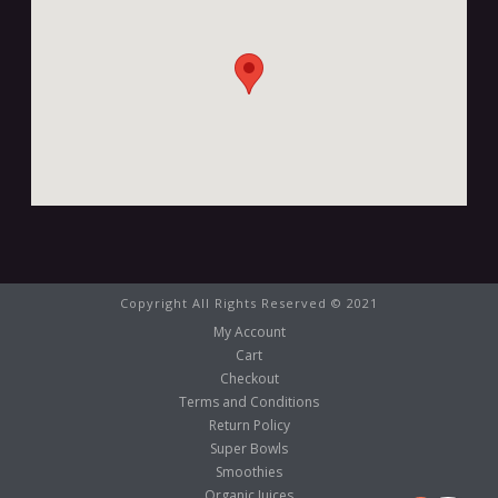
Copyright All Rights Reserved © 2021
My Account
Cart
Checkout
Terms and Conditions
Return Policy
Super Bowls
Smoothies
Organic Juices