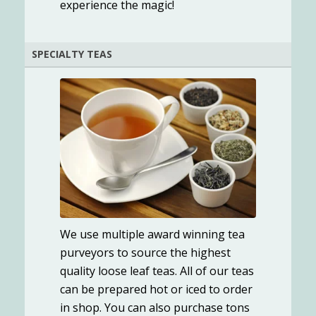
experience the magic!
SPECIALTY TEAS
We use multiple award winning tea
purveyors to source the highest
quality loose leaf teas. All of our teas
can be prepared hot or iced to order
in shop. You can also purchase tons