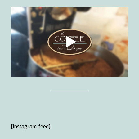
[instagram-feed]