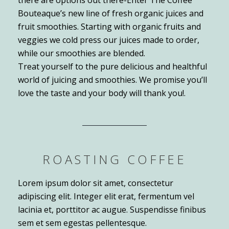
Bouteaque’s new line of fresh organic juices and
fruit smoothies. Starting with organic fruits and
veggies we cold press our juices made to order,
while our smoothies are blended.
Treat yourself to the pure delicious and healthful
world of juicing and smoothies. We promise you’ll
love the taste and your body will thank you!.
ROASTING COFFEE
Lorem ipsum dolor sit amet, consectetur
adipiscing elit. Integer elit erat, fermentum vel
lacinia et, porttitor ac augue. Suspendisse finibus
sem et sem egestas pellentesque.