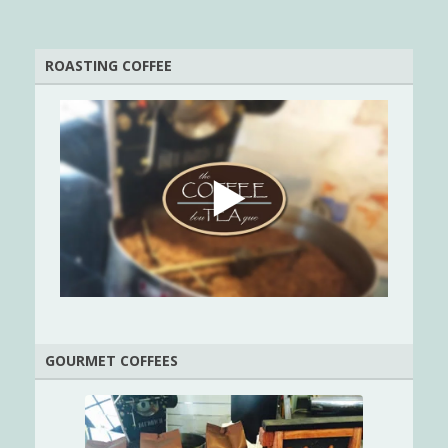
ROASTING COFFEE
GOURMET COFFEES