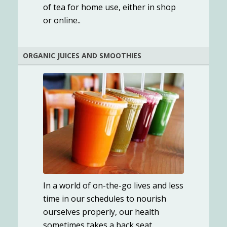
of tea for home use, either in shop
or online..
ORGANIC JUICES AND SMOOTHIES
In a world of on-the-go lives and less
time in our schedules to nourish
ourselves properly, our health
sometimes takes a back seat.