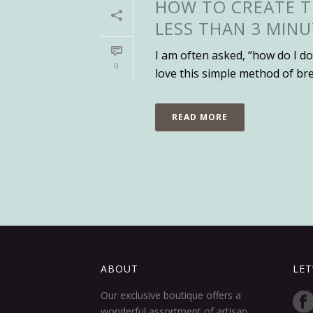
HOW TO CREATE T
LESS THAN 3 MINU
I am often asked, “how do I do
0
love this simple method of br
READ MORE
ABOUT
LET
Our exclusive boutique offers a
wonderful assortment of artisan