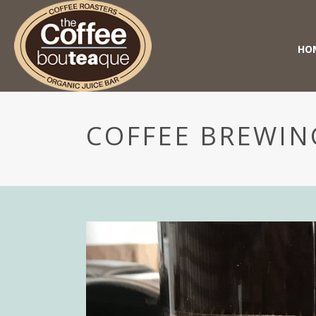
HO
COFFEE BREWIN