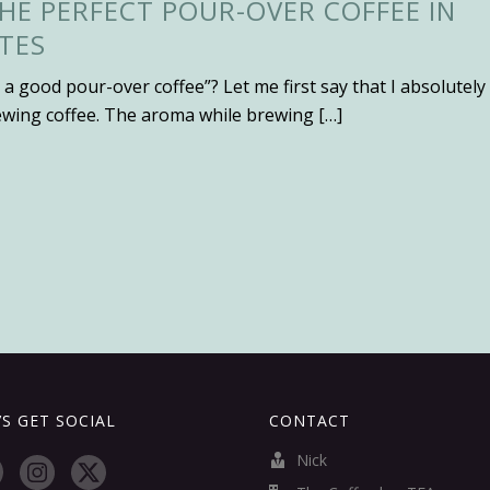
HE PERFECT POUR-OVER COFFEE IN
TES
 a good pour-over coffee”? Let me first say that I absolutely
ewing coffee. The aroma while brewing […]
’S GET SOCIAL
CONTACT
Nick