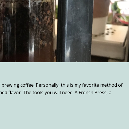
brewing coffee. Personally, this is my favorite method of
d flavor. The tools you will need: A French Press, a