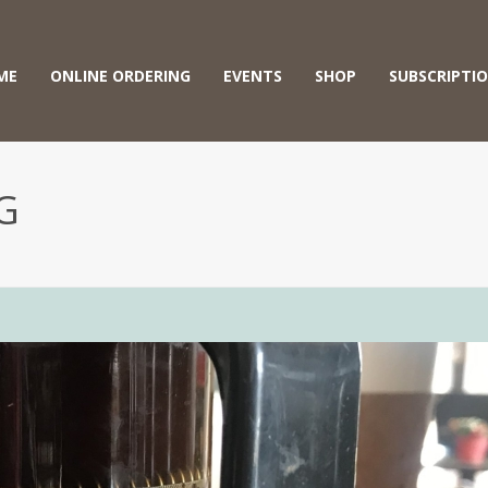
ME
ONLINE ORDERING
EVENTS
SHOP
SUBSCRIPTI
G