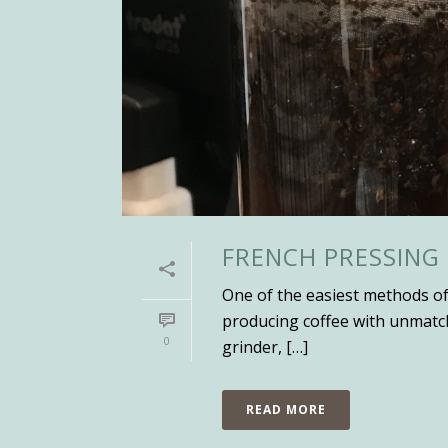
FRENCH PRESSING
One of the easiest methods of 
producing coffee with unmatche
0
grinder, […]
READ MORE