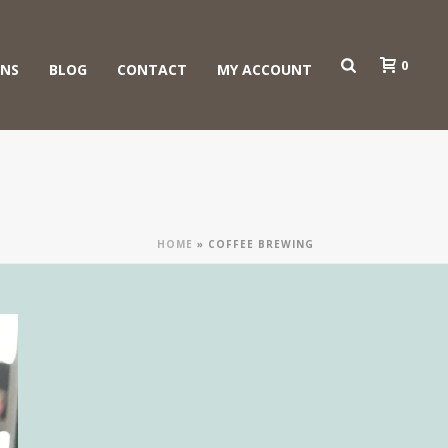
0
ONS
BLOG
CONTACT
MY ACCOUNT
HOME
»
COFFEE BREWING