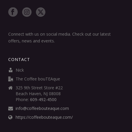
Connect with us on social media. Check out our latest
offers, news and events.
CONTACT
Nick
The Coffee bouTEAque
325 9th Street Store #22
Beach Haven, NJ 08008
Phone:
609-492-4500
info@coffeebouteaque.com
https://coffeebouteaque.com/