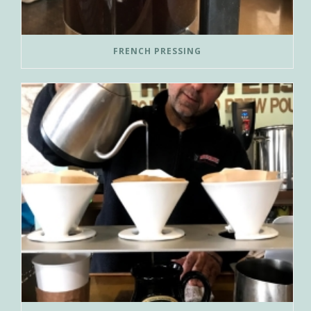
FRENCH PRESSING