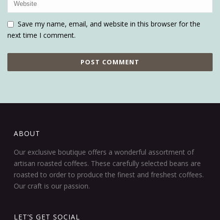
Save my name, email, and website in this browser for the
next time I comment.
ABOUT
Our exclusive boutique offers a wonderful assortment of
artisan roasted coffees. These carefully selected beans are
roasted to order to produce the finest and freshest coffees.
Our craft is our passion.
LET’S GET SOCIAL