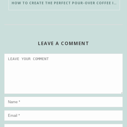
HOW TO CREATE THE PERFECT POUR-OVER COFFEE IN LESS THAN 3 MINUTES
LEAVE A COMMENT