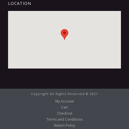
LOCATION
Copyright All Rights Reserved © 2021
My Account
Cart
Checkout
Terms and Conditions
Return Policy