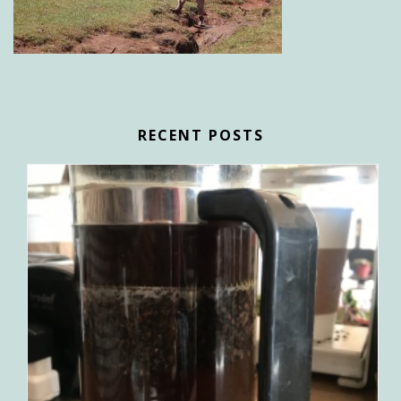
RECENT POSTS