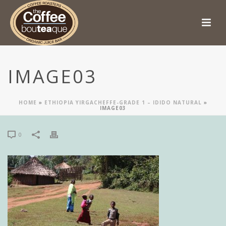
IMAGE03
HOME
»
ETHIOPIA YIRGACHEFFE-GRADE 1 – IDIDO NATURAL
»
IMAGE03
0