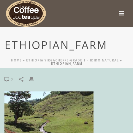
ETHIOPIAN_FARM
HOME
»
ETHIOPIA YIRGACHEFFE-GRADE 1 – IDIDO NATURAL
»
ETHIOPIAN_FARM
0