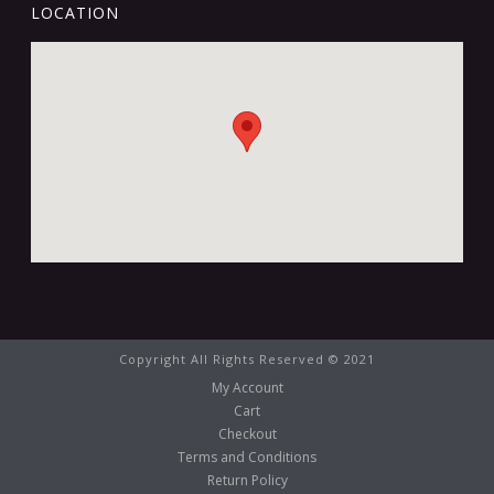
LOCATION
Copyright All Rights Reserved © 2021
My Account
Cart
Checkout
Terms and Conditions
Return Policy