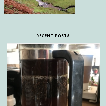
RECENT POSTS