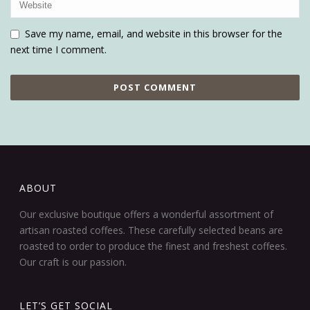
Save my name, email, and website in this browser for the
next time I comment.
ABOUT
Our exclusive boutique offers a wonderful assortment of
artisan roasted coffees. These carefully selected beans are
roasted to order to produce the finest and freshest coffees.
Our craft is our passion.
LET’S GET SOCIAL