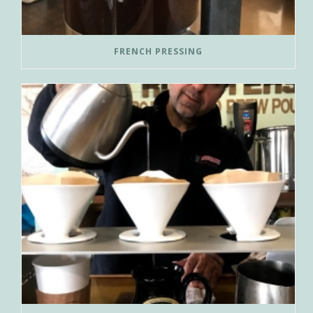
FRENCH PRESSING