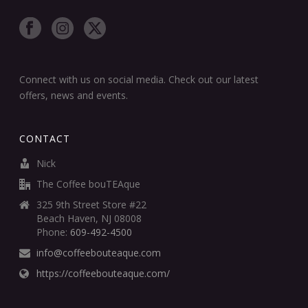
Connect with us on social media. Check out our latest
offers, news and events.
CONTACT
Nick
The Coffee bouTEAque
325 9th Street Store #22
Beach Haven, NJ 08008
Phone:
609-492-4500
info@coffeebouteaque.com
https://coffeebouteaque.com/