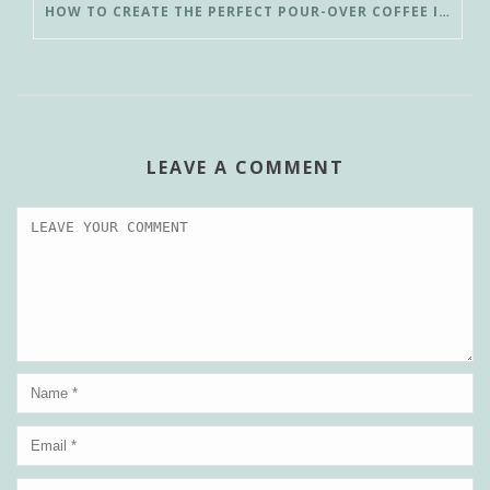
HOW TO CREATE THE PERFECT POUR-OVER COFFEE IN LESS THAN 3 MINUTES
LEAVE A COMMENT