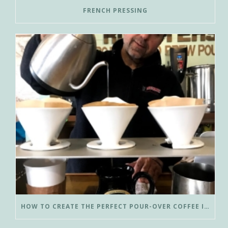
FRENCH PRESSING
HOW TO CREATE THE PERFECT POUR-OVER COFFEE IN LESS THAN 3 MINUTES