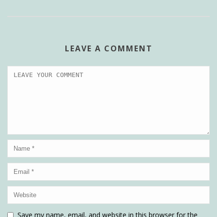
LEAVE A COMMENT
Save my name, email, and website in this browser for the