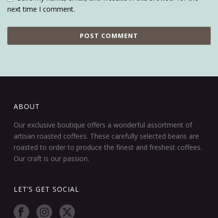
next time I comment.
ABOUT
Our exclusive boutique offers a wonderful assortment of
artisan roasted coffees. These carefully selected beans are
roasted to order to produce the finest and freshest coffees.
Our craft is our passion.
LET’S GET SOCIAL