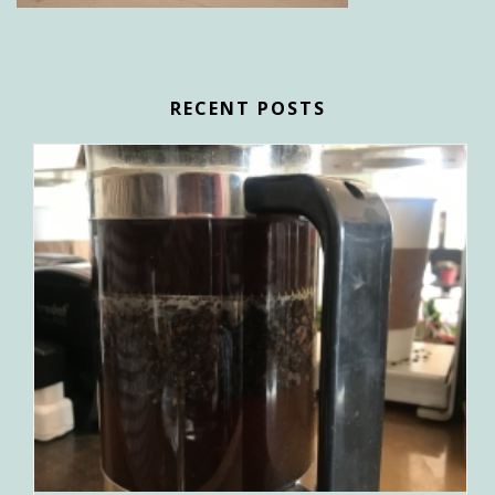
RECENT POSTS