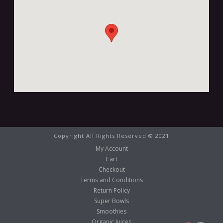
Copyright All Rights Reserved © 2021
My Account
Cart
Checkout
Terms and Conditions
Return Policy
Super Bowls
Smoothies
Organic Juices