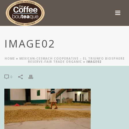
IMAGE02
HOME
»
MEXICAN-CESMACH COOPERATIVE – EL TRIUNFO BIOSPHERE
RESERVE-FAIR TRADE ORGANIC
»
IMAGE02
0