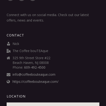
Connect with us on social media. Check out our latest
offers, news and events.
CONTACT
Nick
The Coffee bouTEAque
325 9th Street Store #22
Beach Haven, NJ 08008
Phone:
609-492-4500
info@coffeebouteaque.com
https://coffeebouteaque.com/
LOCATION