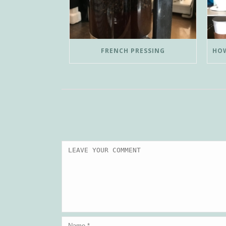
FRENCH PRESSING