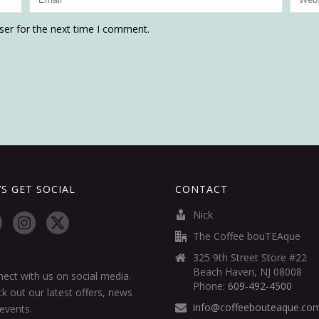
ser for the next time I comment.
’S GET SOCIAL
CONTACT
Nick
The Coffee bouTEAque
325 9th Street Store #22
Beach Haven, NJ 08008
ect with us on social media.
Phone:
609-492-4500
k out our latest offers, news
info@coffeebouteaque.co
events.