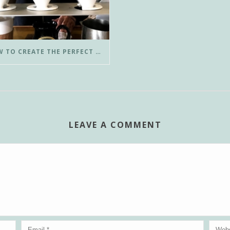
HOW TO CREATE THE PERFECT POUR-OVER COFFEE IN LESS THAN 3 MINUTES
LEAVE A COMMENT