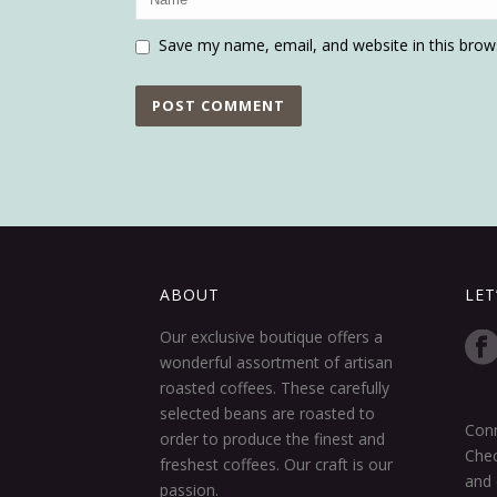
Save my name, email, and website in this brow
ABOUT
LET
Our exclusive boutique offers a
wonderful assortment of artisan
roasted coffees. These carefully
selected beans are roasted to
Conn
order to produce the finest and
Chec
freshest coffees. Our craft is our
and 
passion.