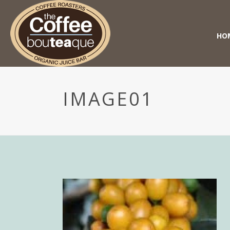
HO
IMAGE01