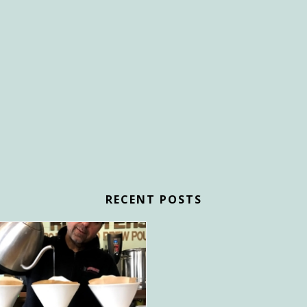
RECENT POSTS