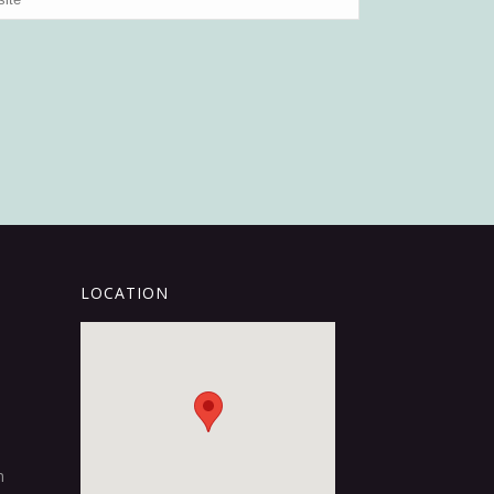
LOCATION
m