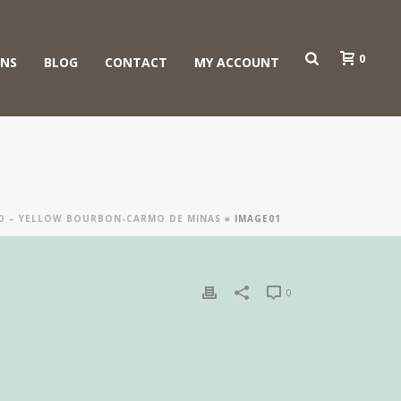
0
ONS
BLOG
CONTACT
MY ACCOUNT
ÃO – YELLOW BOURBON-CARMO DE MINAS
»
IMAGE01
0