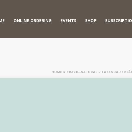
ME
ONLINE ORDERING
EVENTS
SHOP
SUBSCRIPTI
HOME
»
BRAZIL-NATURAL – FAZENDA SERT