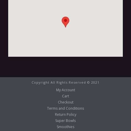
Copyright All Rights Reserved © 2021
My Account
Cart
Checkout
Terms and Conditions
Return Policy
Super Bowls
Smoothies