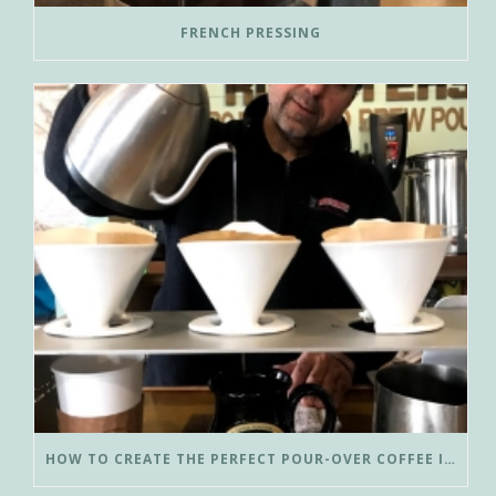
FRENCH PRESSING
HOW TO CREATE THE PERFECT POUR-OVER COFFEE IN LESS THAN 3 MINUTES