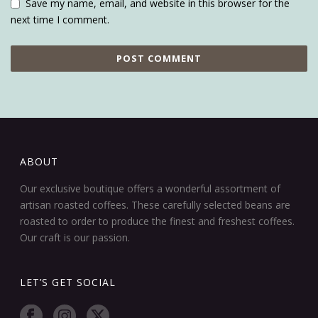
Save my name, email, and website in this browser for the
next time I comment.
ABOUT
Our exclusive boutique offers a wonderful assortment of
artisan roasted coffees. These carefully selected beans are
roasted to order to produce the finest and freshest coffees.
Our craft is our passion.
LET’S GET SOCIAL