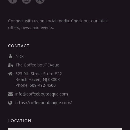
Connect with us on social media. Check out our latest
offers, news and events.
CONTACT
Nick
The Coffee bouTEAque
325 9th Street Store #22
Beach Haven, NJ 08008
Phone:
609-492-4500
info@coffeebouteaque.com
https://coffeebouteaque.com/
LOCATION