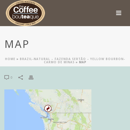
MAP
HOME
»
BRAZIL-NATURAL – FAZENDA SERTÃO – YELLOW BOURBON-
CARMO DE MINAS
»
MAP
0