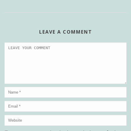
LEAVE A COMMENT