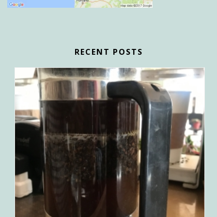
RECENT POSTS