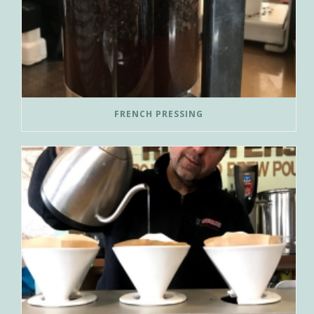
FRENCH PRESSING