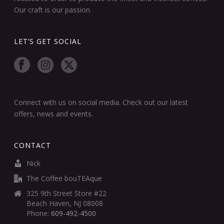
Our craft is our passion.
LET’S GET SOCIAL
Connect with us on social media. Check out our latest
offers, news and events.
CONTACT
Nick
The Coffee bouTEAque
325 9th Street Store #22
Beach Haven, NJ 08008
Phone:
609-492-4500