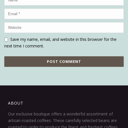
Save my name, email, and website in this browser for the
next time I comment.
ABOUT
Our exclusive boutique offers a wonderful assortment of
artisan roasted coffees. These carefully selected beans are
roasted to order to produce the finest and freshest coffees.