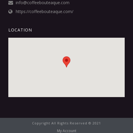
info@coffeebouteaque.com
https://coffeebouteaque.com/
LOCATION
Copyright All Rights Reserved © 2021
My Account