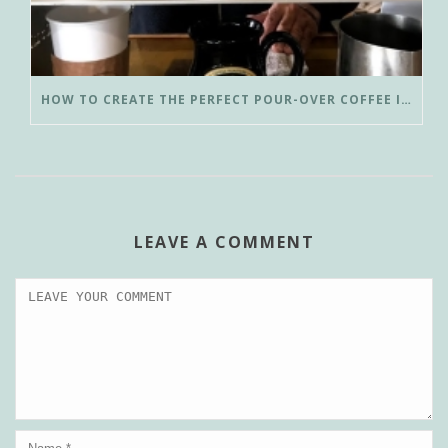
HOW TO CREATE THE PERFECT POUR-OVER COFFEE IN LESS THAN 3 MINUTES
LEAVE A COMMENT