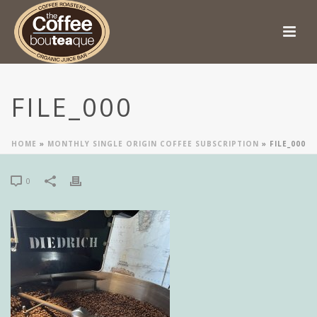
FILE_000
HOME
»
MONTHLY SINGLE ORIGIN COFFEE SUBSCRIPTION
»
FILE_000
0