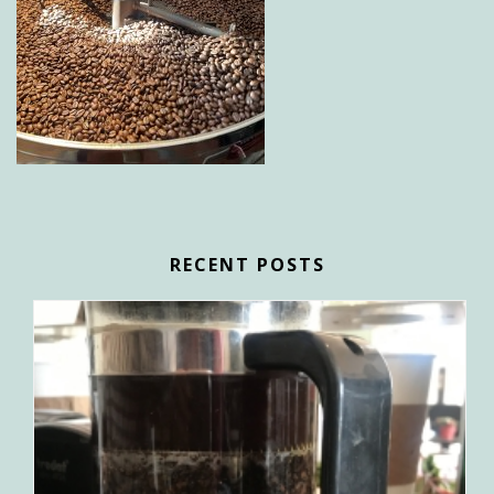
RECENT POSTS