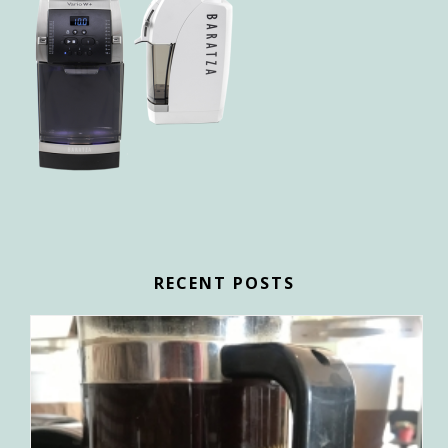
RECENT POSTS