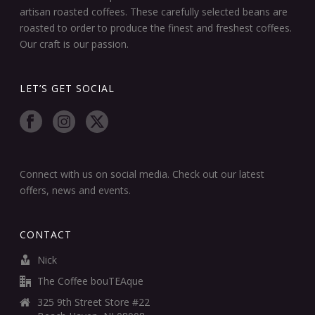
artisan roasted coffees. These carefully selected beans are
roasted to order to produce the finest and freshest coffees.
Our craft is our passion.
LET’S GET SOCIAL
Connect with us on social media. Check out our latest
offers, news and events.
CONTACT
Nick
The Coffee bouTEAque
325 9th Street Store #22