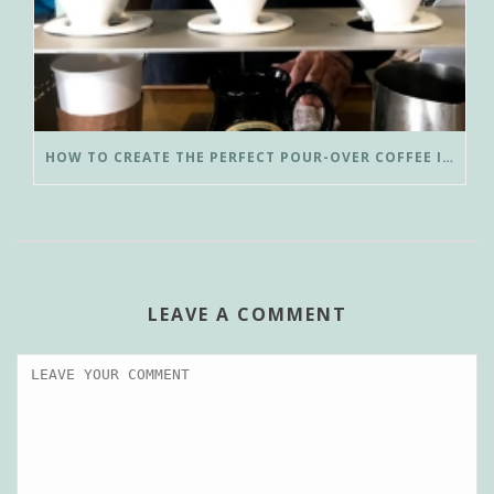
HOW TO CREATE THE PERFECT POUR-OVER COFFEE IN LESS THAN 3 MINUTES
LEAVE A COMMENT