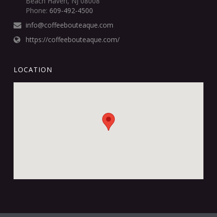
Beach Haven, NJ 08008
Phone:
609-492-4500
info@coffeebouteaque.com
https://coffeebouteaque.com/
LOCATION