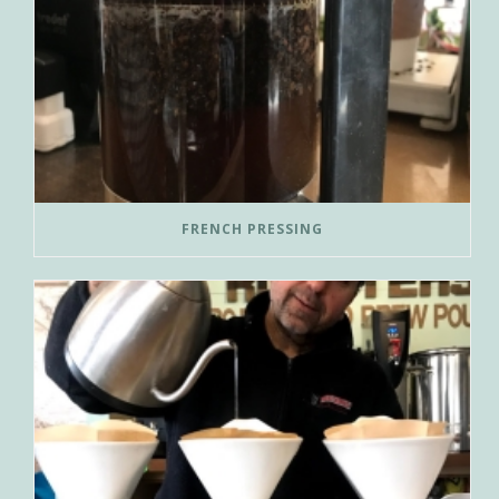
FRENCH PRESSING