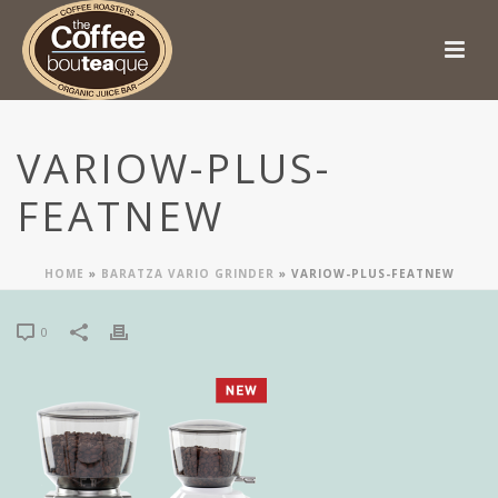
VARIOW-PLUS-
FEATNEW
HOME
»
BARATZA VARIO GRINDER
»
VARIOW-PLUS-FEATNEW
0