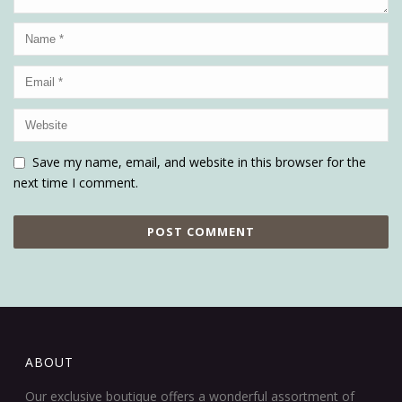
Save my name, email, and website in this browser for the
next time I comment.
ABOUT
Our exclusive boutique offers a wonderful assortment of