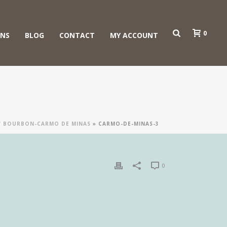
0
ONS
BLOG
CONTACT
MY ACCOUNT
OW BOURBON-CARMO DE MINAS
»
CARMO-DE-MINAS-3
0