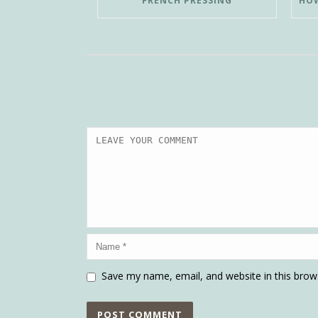
FRENCH PRESSING
Save my name, email, and website in this brow