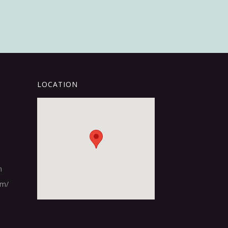
LOCATION
m
om/