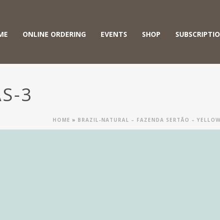
ME
ONLINE ORDERING
EVENTS
SHOP
SUBSCRIPTI
S-3
HOME
»
BRAZIL-NATURAL – FAZENDA SERTÃO – YELL