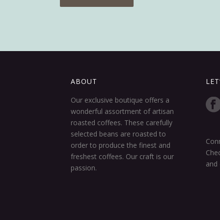
ABOUT
LET
Our exclusive boutique offers a
wonderful assortment of artisan
roasted coffees. These carefully
selected beans are roasted to
Conn
order to produce the finest and
Chec
freshest coffees. Our craft is our
and 
passion.