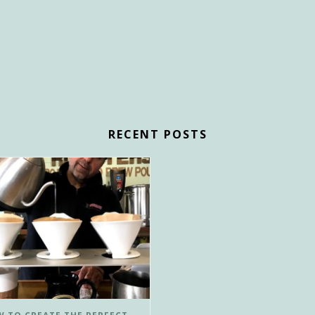
RECENT POSTS