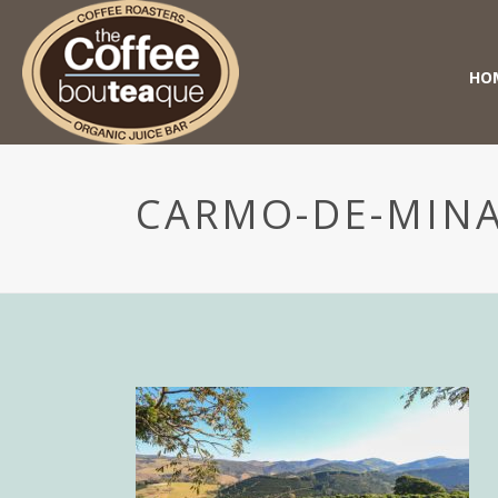
HO
CARMO-DE-MINA