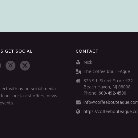
’S GET SOCIAL
CONTACT
Nick
The Coffee bouTEAque
325 9th Street Store #22
Beach Haven, NJ 08008
ect with us on social media.
Phone:
609-492-4500
k out our latest offers, news
info@coffeebouteaque.co
events.
https://coffeebouteaque.c