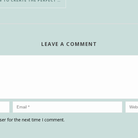
HOW TO CREATE THE PERFECT POUR-OVER COFFEE IN LESS THAN 3 MINUTES
LEAVE A COMMENT
ser for the next time I comment.