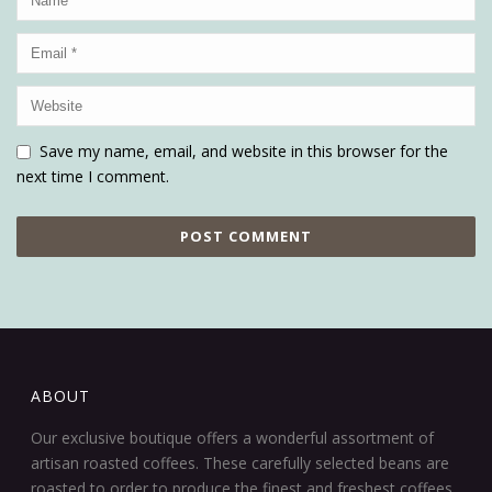
Save my name, email, and website in this browser for the
next time I comment.
ABOUT
Our exclusive boutique offers a wonderful assortment of
artisan roasted coffees. These carefully selected beans are
roasted to order to produce the finest and freshest coffees.