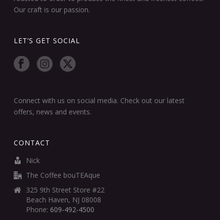
Our craft is our passion.
LET’S GET SOCIAL
Connect with us on social media. Check out our latest
offers, news and events.
CONTACT
Nick
The Coffee bouTEAque
325 9th Street Store #22
Beach Haven, NJ 08008
Phone:
609-492-4500