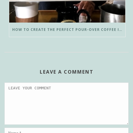
HOW TO CREATE THE PERFECT POUR-OVER COFFEE IN LESS THAN 3 MINUTES
LEAVE A COMMENT