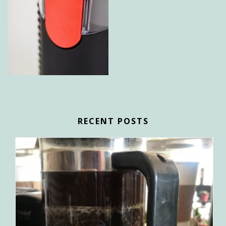
RECENT POSTS