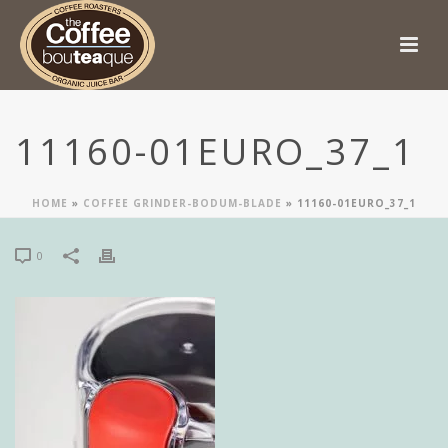
11160-01EURO_37_1
HOME
»
COFFEE GRINDER-BODUM-BLADE
»
11160-01EURO_37_1
0