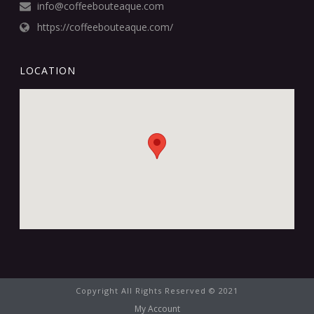
info@coffeebouteaque.com
https://coffeebouteaque.com/
LOCATION
Copyright All Rights Reserved © 2021
My Account