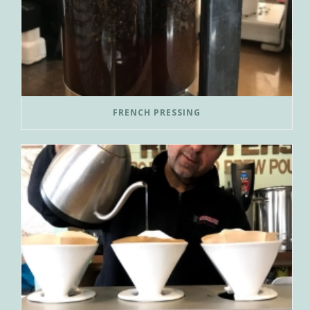
FRENCH PRESSING