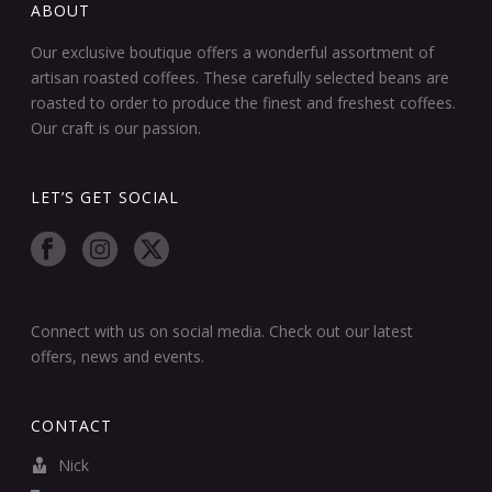
ABOUT
Our exclusive boutique offers a wonderful assortment of
artisan roasted coffees. These carefully selected beans are
roasted to order to produce the finest and freshest coffees.
Our craft is our passion.
LET’S GET SOCIAL
Connect with us on social media. Check out our latest
offers, news and events.
CONTACT
Nick