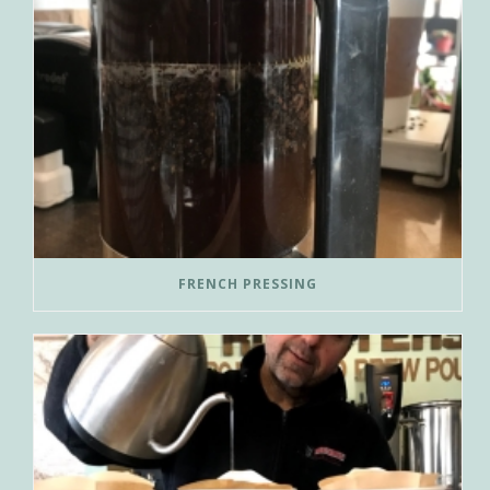
FRENCH PRESSING