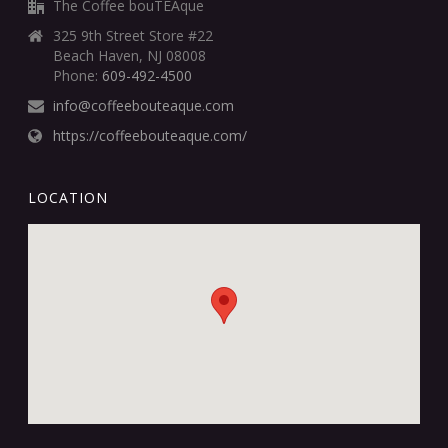
The Coffee bouTEAque
325 9th Street Store #22
Beach Haven, NJ 08008
Phone:
609-492-4500
info@coffeebouteaque.com
https://coffeebouteaque.com/
LOCATION