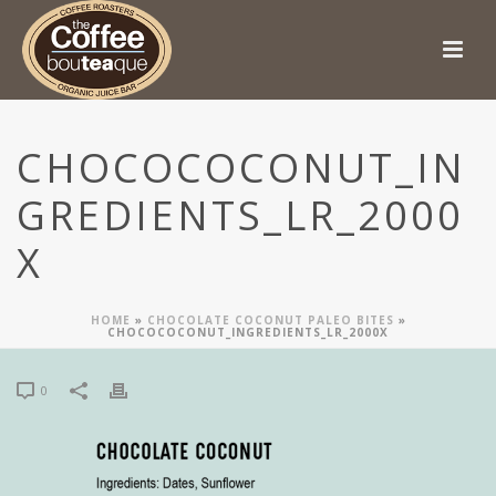
CHOCOCOCONUT_IN
GREDIENTS_LR_2000
X
HOME
»
CHOCOLATE COCONUT PALEO BITES
»
CHOCOCOCONUT_INGREDIENTS_LR_2000X
0