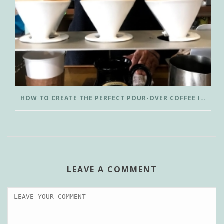
HOW TO CREATE THE PERFECT POUR-OVER COFFEE IN LESS THAN 3 MINUTES
LEAVE A COMMENT