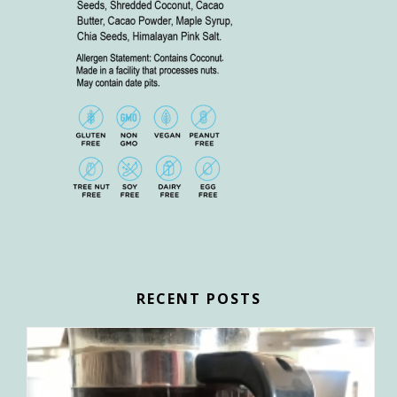
RECENT POSTS