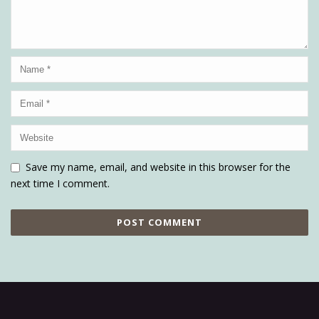
Save my name, email, and website in this browser for the
next time I comment.