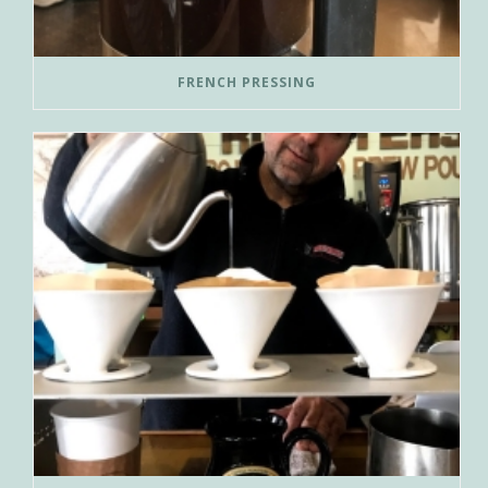
FRENCH PRESSING