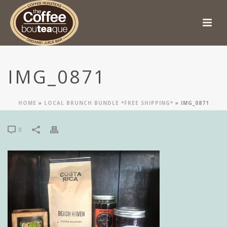
IMG_0871
HOME
»
LOCAL BRUNCH BUNDLE *FREE SHIPPING*
»
IMG_0871
0