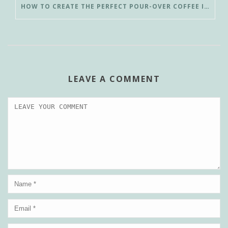
HOW TO CREATE THE PERFECT POUR-OVER COFFEE IN LESS THAN 3 MINUTES
LEAVE A COMMENT