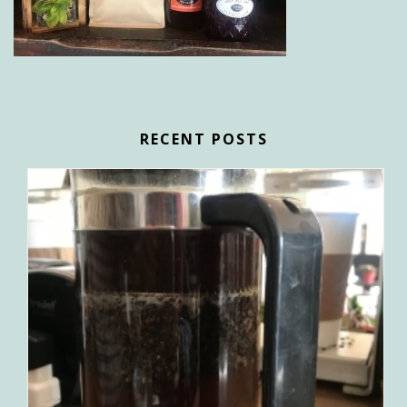
RECENT POSTS