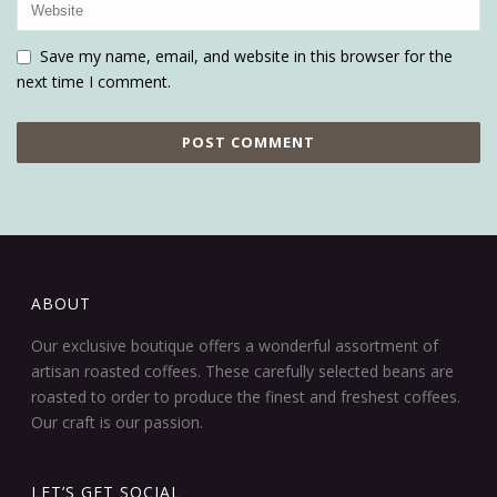
Save my name, email, and website in this browser for the
next time I comment.
ABOUT
Our exclusive boutique offers a wonderful assortment of
artisan roasted coffees. These carefully selected beans are
roasted to order to produce the finest and freshest coffees.
Our craft is our passion.
LET’S GET SOCIAL