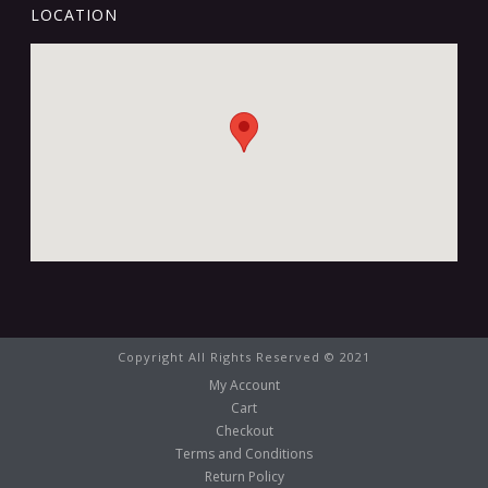
LOCATION
Copyright All Rights Reserved © 2021
My Account
Cart
Checkout
Terms and Conditions
Return Policy