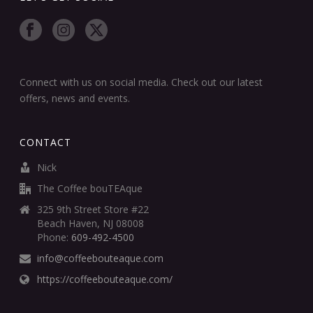
Connect with us on social media. Check out our latest
offers, news and events.
CONTACT
Nick
The Coffee bouTEAque
325 9th Street Store #22
Beach Haven, NJ 08008
Phone:
609-492-4500
info@coffeebouteaque.com
https://coffeebouteaque.com/