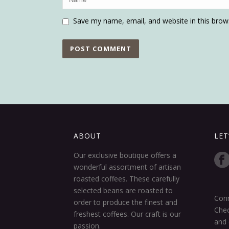
Save my name, email, and website in this brow
ABOUT
LET
Our exclusive boutique offers a
wonderful assortment of artisan
roasted coffees. These carefully
selected beans are roasted to
Conn
order to produce the finest and
Chec
freshest coffees. Our craft is our
and 
passion.