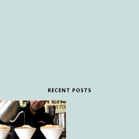
RECENT POSTS