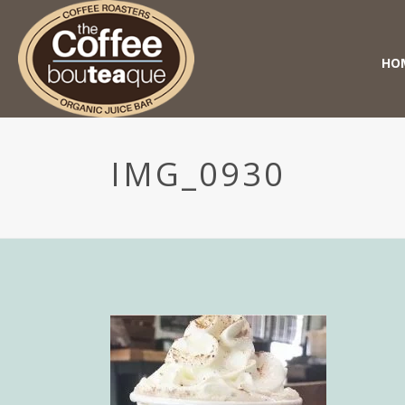
HO
IMG_0930