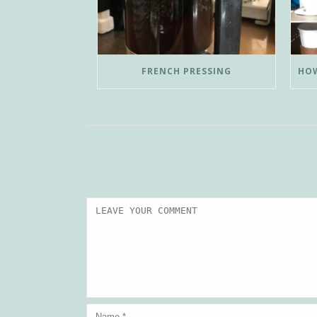
FRENCH PRESSING