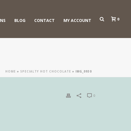
0
ONS
BLOG
CONTACT
MY ACCOUNT
HOME
»
SPECIALTY HOT CHOCOLATE
»
IMG_0930
0