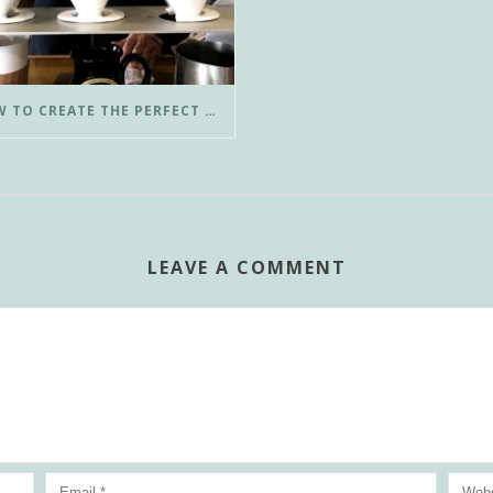
HOW TO CREATE THE PERFECT POUR-OVER COFFEE IN LESS THAN 3 MINUTES
LEAVE A COMMENT