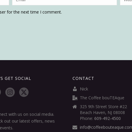
ser for the next time I comment.
’S GET SOCIAL
CONTACT
Nick
The Coffee bouTEAque
325 9th Street Store #22
Beach Haven, NJ 08008
ect with us on social media.
Phone:
609-492-4500
k out our latest offers, news
info@coffeebouteaque.co
events.