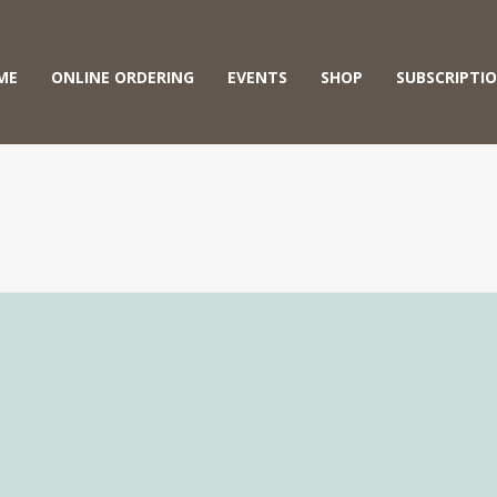
ME
ONLINE ORDERING
EVENTS
SHOP
SUBSCRIPTI