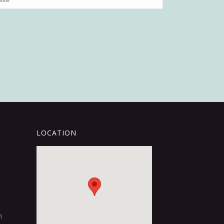
LOCATION
m