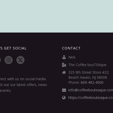
’S GET SOCIAL
CONTACT
Nick
The Coffee bouTEAque
325 9th Street Store #22
Beach Haven, NJ 08008
ect with us on social media.
Phone:
609-492-4500
k out our latest offers, news
info@coffeebouteaque.co
events.
https://coffeebouteaque.c