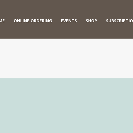
ME
ONLINE ORDERING
EVENTS
SHOP
SUBSCRIPTI