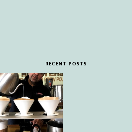
RECENT POSTS