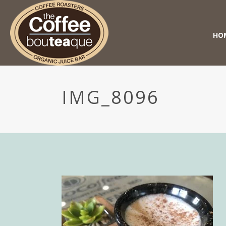
HO
IMG_8096