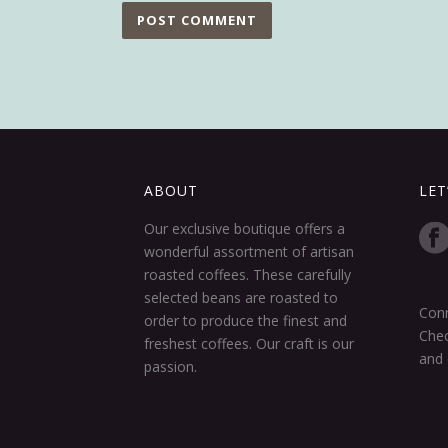
ABOUT
LET
Our exclusive boutique offers a
wonderful assortment of artisan
roasted coffees. These carefully
selected beans are roasted to
Conn
order to produce the finest and
Chec
freshest coffees. Our craft is our
and 
passion.