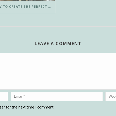
HOW TO CREATE THE PERFECT POUR-OVER COFFEE IN LESS THAN 3 MINUTES
LEAVE A COMMENT
ser for the next time I comment.