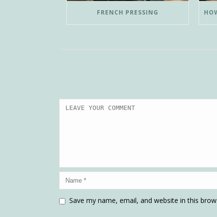
FRENCH PRESSING
Save my name, email, and website in this brow