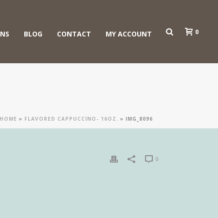
0
ONS
BLOG
CONTACT
MY ACCOUNT
HOME
»
FLAVORED CAPPUCCINO- 16OZ.
»
IMG_8096
0