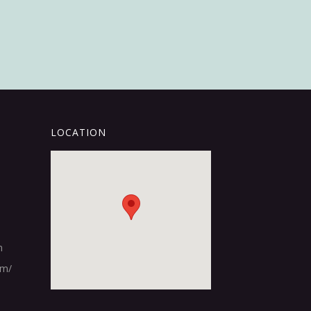
LOCATION
m
om/