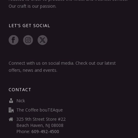
Our craft is our passion.
LET’S GET SOCIAL
Connect with us on social media. Check out our latest
offers, news and events.
CONTACT
Nick
The Coffee bouTEAque
325 9th Street Store #22
Beach Haven, NJ 08008
Phone:
609-492-4500