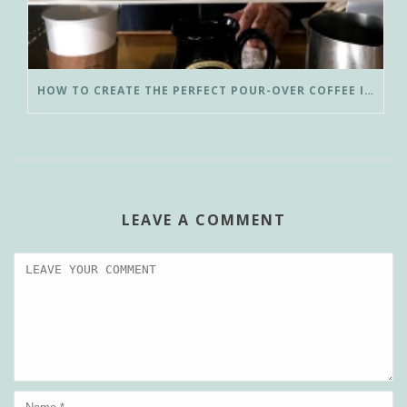
HOW TO CREATE THE PERFECT POUR-OVER COFFEE IN LESS THAN 3 MINUTES
LEAVE A COMMENT