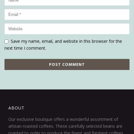
Save my name, email, and website in this browser for the
next time I comment.
ABOUT
Our exclusive boutique offers a wonderful assortment of
artisan roasted coffees. These carefully selected beans are
roasted to order to produce the finest and freshest coffees.