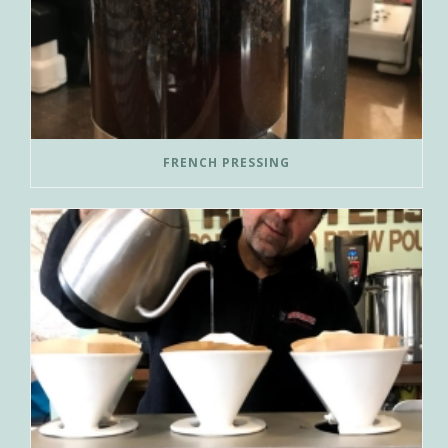
FRENCH PRESSING