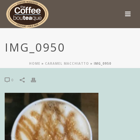
IMG_0950
HOME
»
CARAMEL MACCHIATTO
»
IMG_0950
0