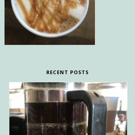
RECENT POSTS