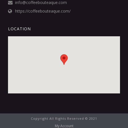
info@coffeebouteaque.com
https://coffeebouteaque.com/
LOCATION
Copyright All Rights Reserved © 2021
My Account