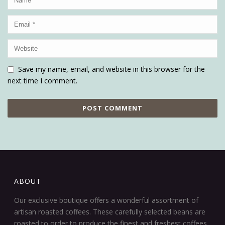
Save my name, email, and website in this browser for the
next time I comment.
ABOUT
Our exclusive boutique offers a wonderful assortment of
artisan roasted coffees. These carefully selected beans are
roasted to order to produce the finest and freshest coffees.