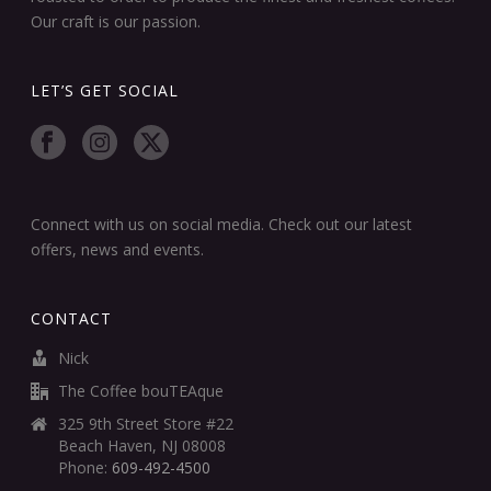
Our craft is our passion.
LET’S GET SOCIAL
Connect with us on social media. Check out our latest
offers, news and events.
CONTACT
Nick
The Coffee bouTEAque
325 9th Street Store #22
Beach Haven, NJ 08008
Phone:
609-492-4500