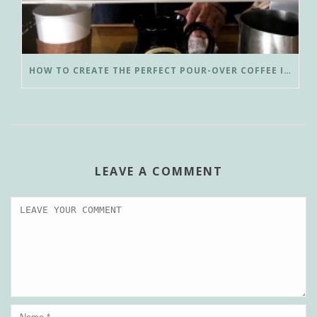
HOW TO CREATE THE PERFECT POUR-OVER COFFEE IN LESS THAN 3 MINUTES
LEAVE A COMMENT