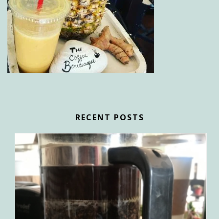
RECENT POSTS