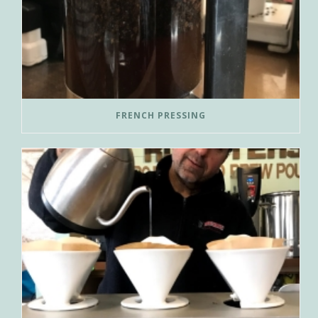
FRENCH PRESSING