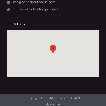
info@coffeebouteaque.com
https://coffeebouteaque.com/
LOCATION
Copyright All Rights Reserved © 2021
My Account