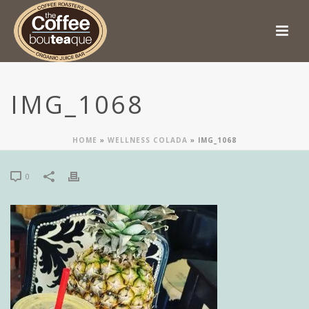
IMG_1068
HOME
»
WELLNESS COLADA
»
IMG_1068
0