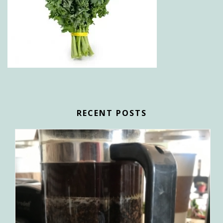
RECENT POSTS