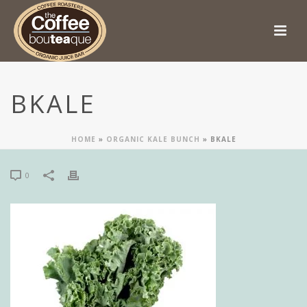
BKALE
HOME
»
ORGANIC KALE BUNCH
»
BKALE
0