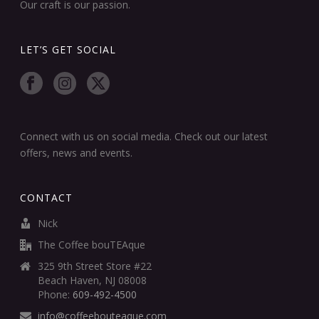
Our craft is our passion.
LET’S GET SOCIAL
Connect with us on social media. Check out our latest
offers, news and events.
CONTACT
Nick
The Coffee bouTEAque
325 9th Street Store #22
Beach Haven, NJ 08008
Phone:
609-492-4500
info@coffeebouteaque.com