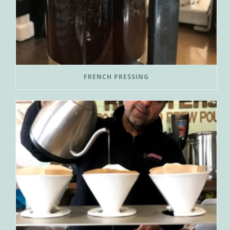
FRENCH PRESSING