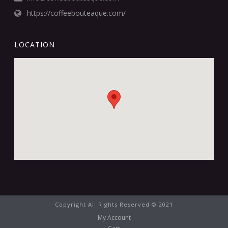
https://coffeebouteaque.com/
LOCATION
Copyright All Rights Reserved © 2021
My Account