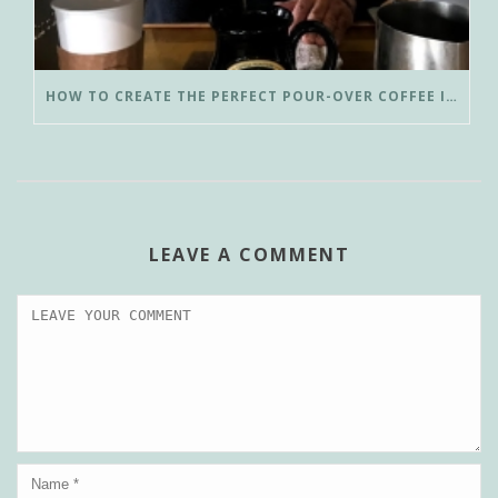
HOW TO CREATE THE PERFECT POUR-OVER COFFEE IN LESS THAN 3 MINUTES
LEAVE A COMMENT