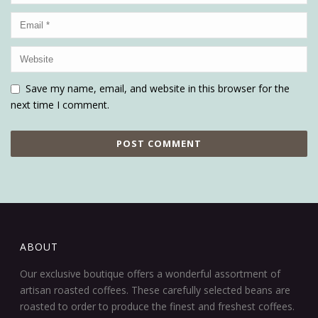
Save my name, email, and website in this browser for the
next time I comment.
ABOUT
Our exclusive boutique offers a wonderful assortment of
artisan roasted coffees. These carefully selected beans are
roasted to order to produce the finest and freshest coffees.