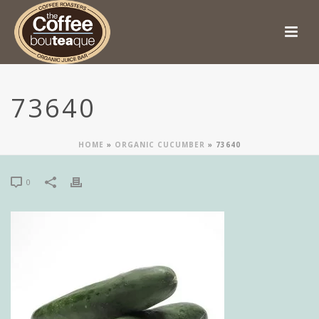
73640
HOME
»
ORGANIC CUCUMBER
»
73640
0