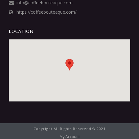
info@coffeebouteaque.com
https://coffeebouteaque.com/
LOCATION
Copyright All Rights Reserved © 2021
My Account