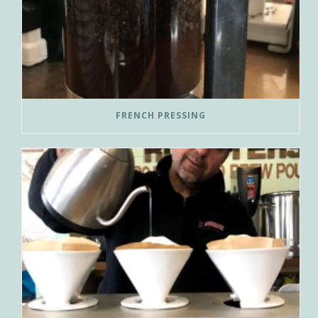
FRENCH PRESSING