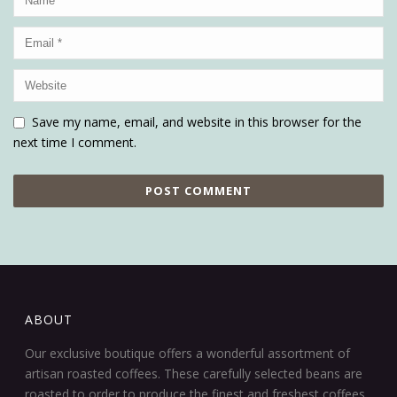
Save my name, email, and website in this browser for the
next time I comment.
ABOUT
Our exclusive boutique offers a wonderful assortment of
artisan roasted coffees. These carefully selected beans are
roasted to order to produce the finest and freshest coffees.