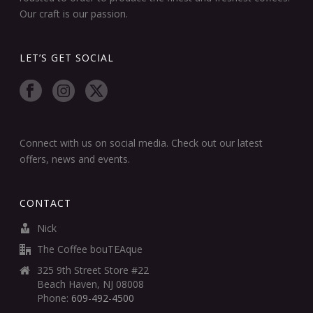
Our craft is our passion.
LET’S GET SOCIAL
Connect with us on social media. Check out our latest
offers, news and events.
CONTACT
Nick
The Coffee bouTEAque
325 9th Street Store #22
Beach Haven, NJ 08008
Phone:
609-492-4500