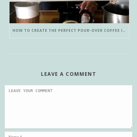
HOW TO CREATE THE PERFECT POUR-OVER COFFEE IN LESS THAN 3 MINUTES
LEAVE A COMMENT