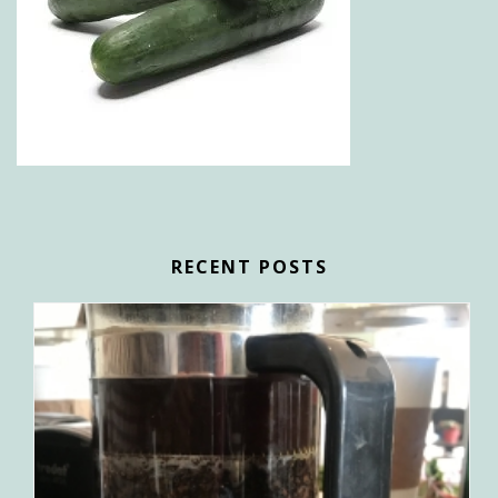
RECENT POSTS