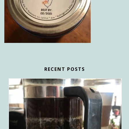
RECENT POSTS