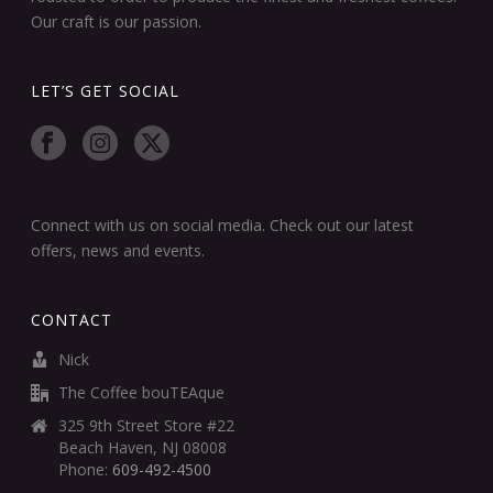
Our craft is our passion.
LET’S GET SOCIAL
Connect with us on social media. Check out our latest
offers, news and events.
CONTACT
Nick
The Coffee bouTEAque
325 9th Street Store #22
Beach Haven, NJ 08008
Phone:
609-492-4500