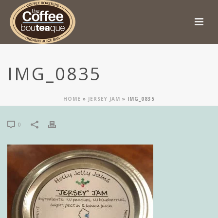
IMG_0835
HOME
»
JERSEY JAM
»
IMG_0835
0