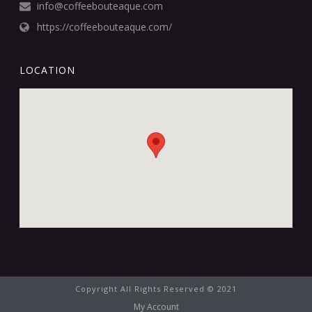
info@coffeebouteaque.com
https://coffeebouteaque.com/
LOCATION
Copyright All Rights Reserved © 2021
My Account