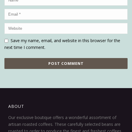
Save my name, email, and website in this browser for the
next time I comment.
ABOUT
Our exclusive boutique offers a wonderful assortment of
artisan roasted coffees. These carefully selected beans are
roasted to order to produce the finest and freshest coffees.