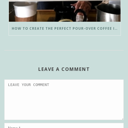
HOW TO CREATE THE PERFECT POUR-OVER COFFEE IN LESS THAN 3 MINUTES
LEAVE A COMMENT