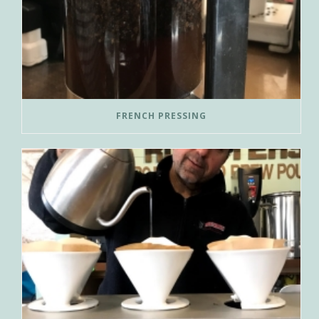
FRENCH PRESSING