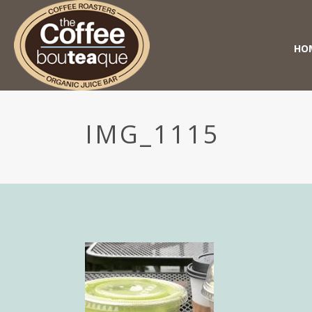
HO
IMG_1115