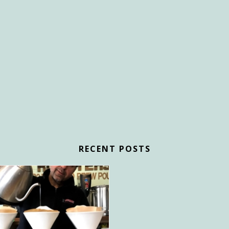
RECENT POSTS