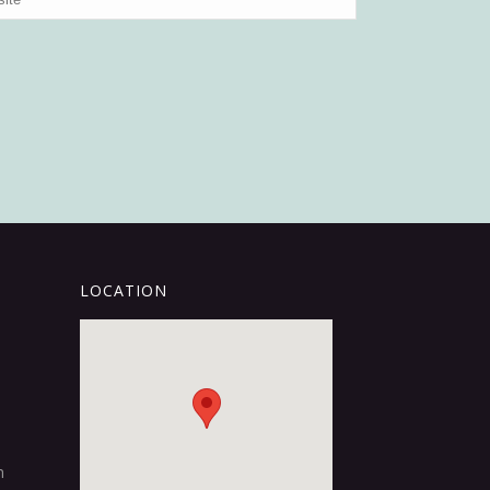
LOCATION
m