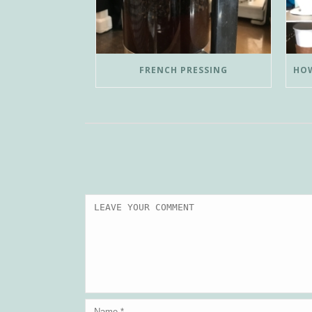
FRENCH PRESSING