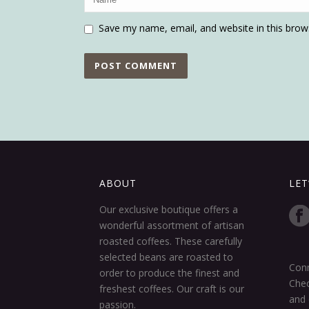
Save my name, email, and website in this brow
ABOUT
LET
Our exclusive boutique offers a
wonderful assortment of artisan
roasted coffees. These carefully
selected beans are roasted to
Conn
order to produce the finest and
Chec
freshest coffees. Our craft is our
and 
passion.