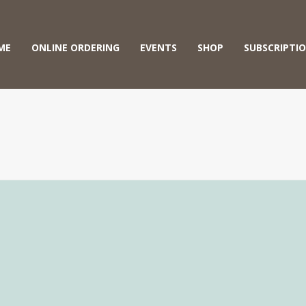
ME
ONLINE ORDERING
EVENTS
SHOP
SUBSCRIPTI