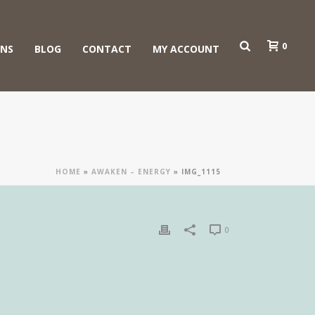
0
ONS
BLOG
CONTACT
MY ACCOUNT
HOME
»
AWAKEN – ENERGY
»
IMG_1115
0