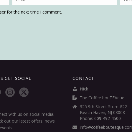
ser for the next time I comment.
’S GET SOCIAL
CONTACT
Nick
The Coffee bouTEAque
325 9th Street Store #22
Beach Haven, NJ 08008
ect with us on social media.
Phone:
609-492-4500
k out our latest offers, news
info@coffeebouteaque.co
events.