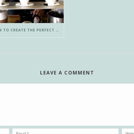
HOW TO CREATE THE PERFECT POUR-OVER COFFEE IN LESS THAN 3 MINUTES
LEAVE A COMMENT