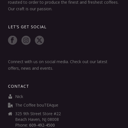
roasted to order to produce the finest and freshest coffees.
Our craft is our passion.
LET’S GET SOCIAL
Connect with us on social media. Check out our latest
offers, news and events.
CONTACT
Nick
The Coffee bouTEAque
325 9th Street Store #22
Beach Haven, NJ 08008
Phone:
609-492-4500