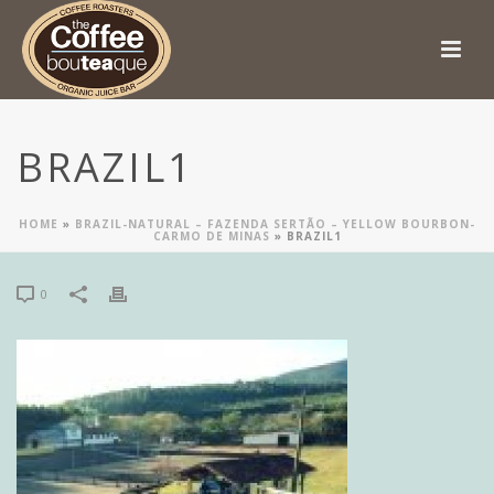
BRAZIL1
HOME
»
BRAZIL-NATURAL – FAZENDA SERTÃO – YELLOW BOURBON-
CARMO DE MINAS
»
BRAZIL1
0