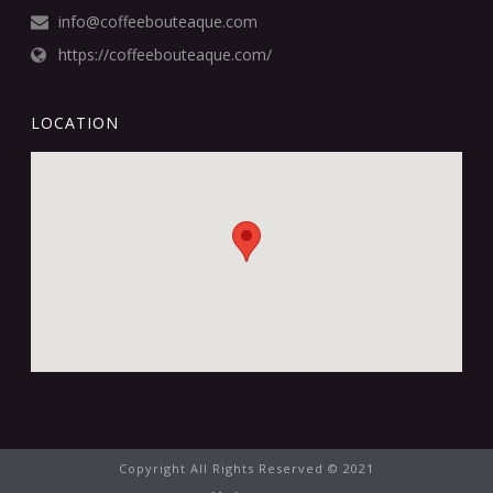
info@coffeebouteaque.com
https://coffeebouteaque.com/
LOCATION
Copyright All Rights Reserved © 2021