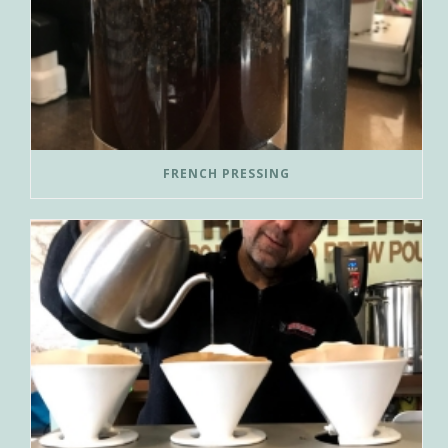
FRENCH PRESSING