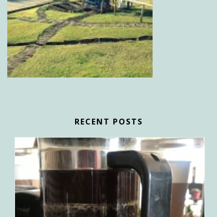
RECENT POSTS