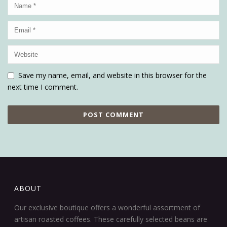
Save my name, email, and website in this browser for the
next time I comment.
ABOUT
Our exclusive boutique offers a wonderful assortment of
artisan roasted coffees. These carefully selected beans are