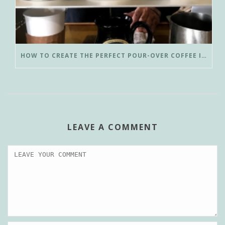
HOW TO CREATE THE PERFECT POUR-OVER COFFEE IN LESS THAN 3 MINUTES
LEAVE A COMMENT