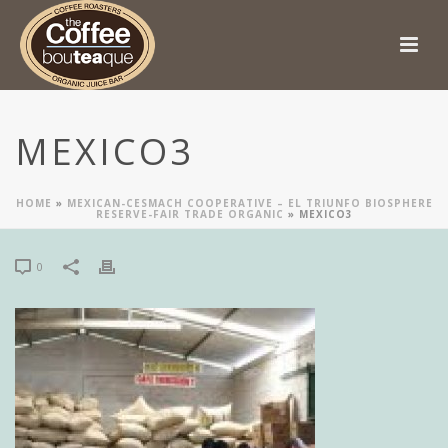
MEXICO3
HOME
»
MEXICAN-CESMACH COOPERATIVE – EL TRIUNFO BIOSPHERE
RESERVE-FAIR TRADE ORGANIC
»
MEXICO3
0