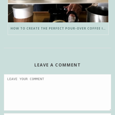
HOW TO CREATE THE PERFECT POUR-OVER COFFEE IN LESS THAN 3 MINUTES
LEAVE A COMMENT