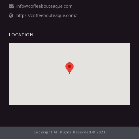
info@coffeebouteaque.com
https://coffeebouteaque.com/
LOCATION
Copyright All Rights Reserved © 2021