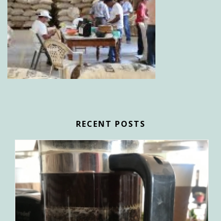
RECENT POSTS