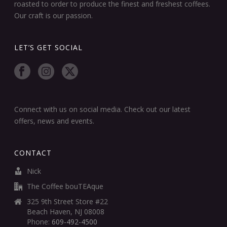
roasted to order to produce the finest and freshest coffees.
Our craft is our passion.
LET’S GET SOCIAL
Connect with us on social media. Check out our latest
offers, news and events.
CONTACT
Nick
The Coffee bouTEAque
325 9th Street Store #22
Beach Haven, NJ 08008
Phone:
609-492-4500