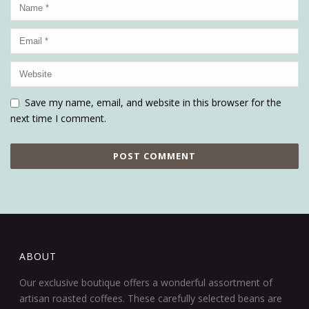
Save my name, email, and website in this browser for the
next time I comment.
ABOUT
Our exclusive boutique offers a wonderful assortment of
artisan roasted coffees. These carefully selected beans are