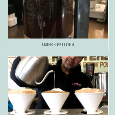
FRENCH PRESSING