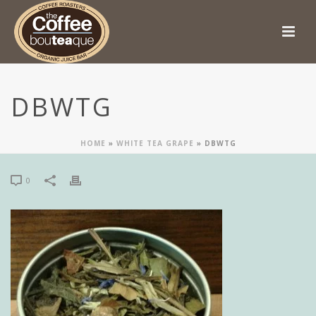
DBWTG
HOME
»
WHITE TEA GRAPE
»
DBWTG
0