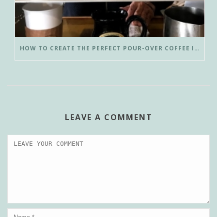
HOW TO CREATE THE PERFECT POUR-OVER COFFEE IN LESS THAN 3 MINUTES
LEAVE A COMMENT