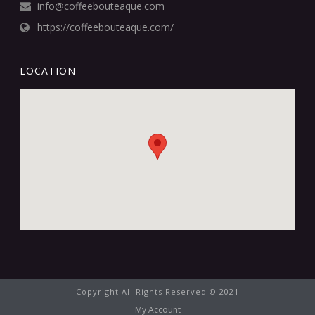
info@coffeebouteaque.com
https://coffeebouteaque.com/
LOCATION
Copyright All Rights Reserved © 2021
My Account