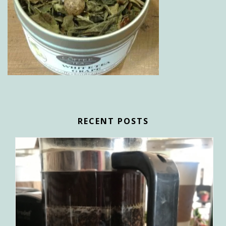
RECENT POSTS