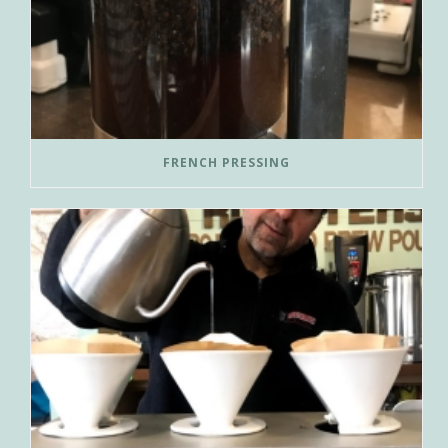
FRENCH PRESSING