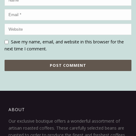
Save my name, email, and website in this browser for the
next time I comment.
ABOUT
Our exclusive boutique offers a wonderful assortment of
artisan roasted coffees. These carefully selected beans are
roasted to order to produce the finest and freshest coffees.