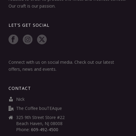
Our craft is our passion.
LET’S GET SOCIAL
Connect with us on social media. Check out our latest
offers, news and events.
CONTACT
Nick
The Coffee bouTEAque
325 9th Street Store #22
Beach Haven, NJ 08008
Phone:
609-492-4500