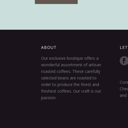
ABOUT
LET
Our exclusive boutique offers a
wonderful assortment of artisan
roasted coffees. These carefully
selected beans are roasted to
Conn
order to produce the finest and
Chec
freshest coffees. Our craft is our
and 
passion.