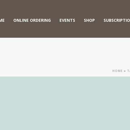
ME
ONLINE ORDERING
EVENTS
SHOP
SUBSCRIPTI
HOME
»
T