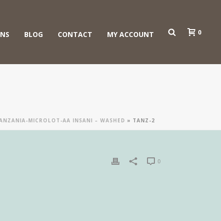
0
ONS
BLOG
CONTACT
MY ACCOUNT
ANZANIA-MICROLOT-AA INSANI – WASHED
»
TANZ-2
0