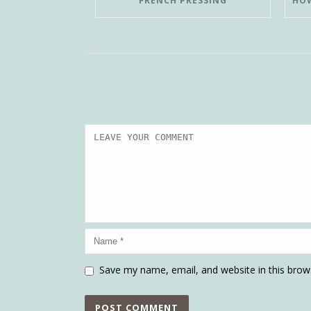
FRENCH PRESSING
Save my name, email, and website in this brow