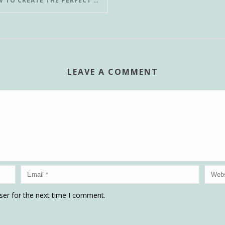
HOW TO CREATE THE PERFECT POUR-OVER COFFEE IN LESS THAN 3 MINUTES
LEAVE A COMMENT
ser for the next time I comment.