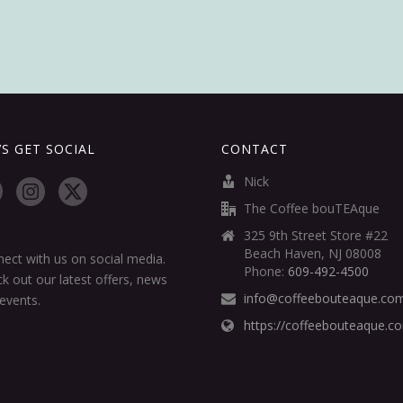
’S GET SOCIAL
CONTACT
Nick
The Coffee bouTEAque
325 9th Street Store #22
Beach Haven, NJ 08008
ect with us on social media.
Phone:
609-492-4500
k out our latest offers, news
info@coffeebouteaque.co
events.
https://coffeebouteaque.c