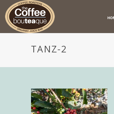
HO
TANZ-2