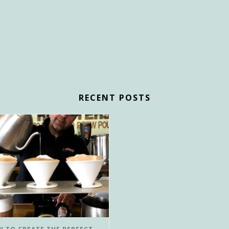
RECENT POSTS