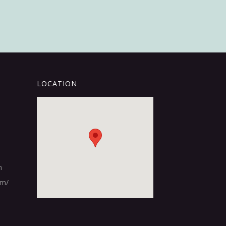
LOCATION
m
om/