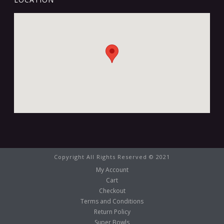
Copyright All Rights Reserved © 2021
My Account
Cart
Checkout
Terms and Conditions
Return Policy
Super Bowls