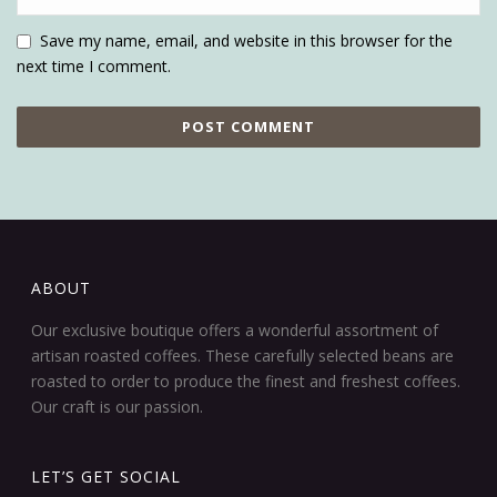
Save my name, email, and website in this browser for the
next time I comment.
ABOUT
Our exclusive boutique offers a wonderful assortment of
artisan roasted coffees. These carefully selected beans are
roasted to order to produce the finest and freshest coffees.
Our craft is our passion.
LET’S GET SOCIAL