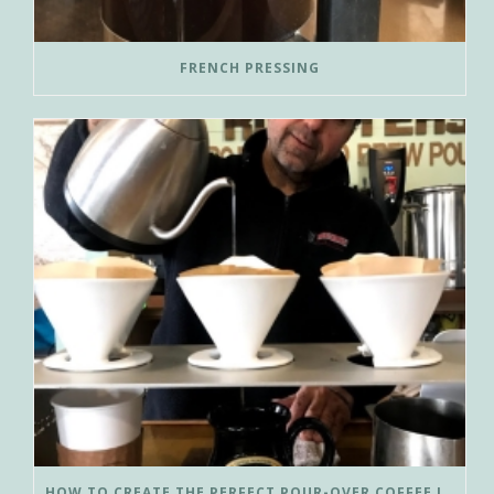
FRENCH PRESSING
HOW TO CREATE THE PERFECT POUR-OVER COFFEE IN LESS THAN 3 MINUTES