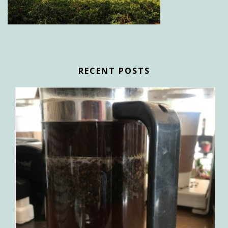
RECENT POSTS