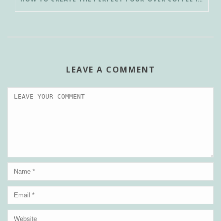
LEAVE A COMMENT