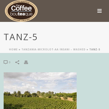
TANZ-5
HOME
»
TANZANIA-MICROLOT-AA INSANI – WASHED
»
TANZ-5
0