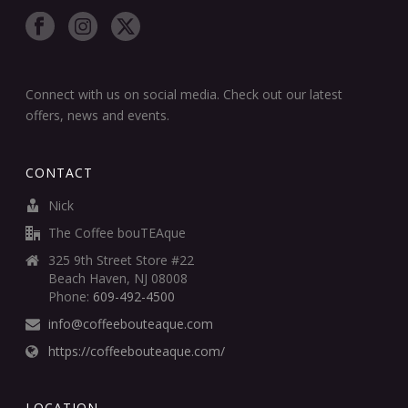
Connect with us on social media. Check out our latest
offers, news and events.
CONTACT
Nick
The Coffee bouTEAque
325 9th Street Store #22
Beach Haven, NJ 08008
Phone:
609-492-4500
info@coffeebouteaque.com
https://coffeebouteaque.com/
LOCATION