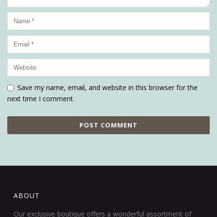
Save my name, email, and website in this browser for the
next time I comment.
ABOUT
Our exclusive boutique offers a wonderful assortment of