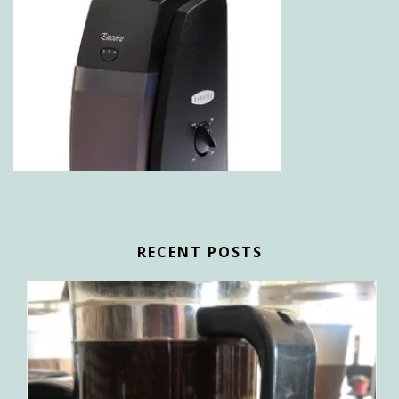
RECENT POSTS