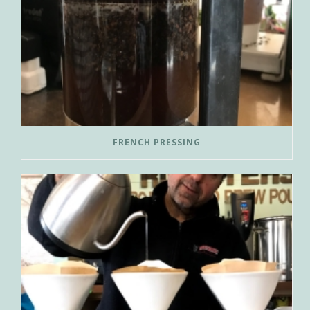
FRENCH PRESSING