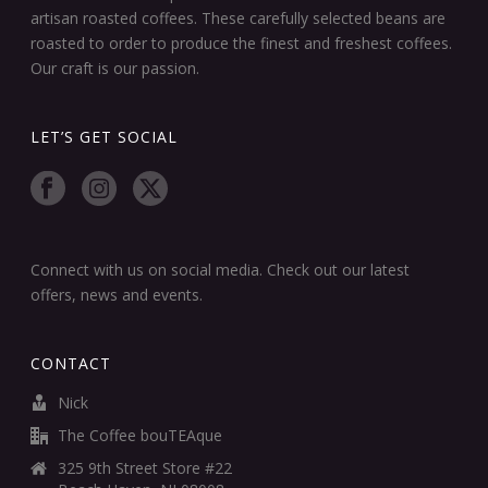
artisan roasted coffees. These carefully selected beans are
roasted to order to produce the finest and freshest coffees.
Our craft is our passion.
LET’S GET SOCIAL
Connect with us on social media. Check out our latest
offers, news and events.
CONTACT
Nick
The Coffee bouTEAque
325 9th Street Store #22