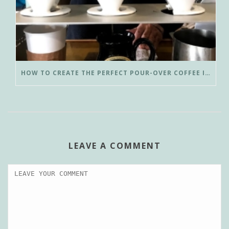
HOW TO CREATE THE PERFECT POUR-OVER COFFEE IN LESS THAN 3 MINUTES
LEAVE A COMMENT