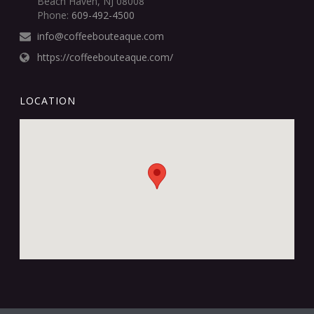
Beach Haven, NJ 08008
Phone:
609-492-4500
info@coffeebouteaque.com
https://coffeebouteaque.com/
LOCATION