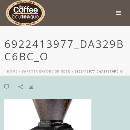
6922413977_DA329B
C6BC_O
HOME
»
BARATZA ENCORE GRINDER
»
6922413977_DA329BC6BC_O
0