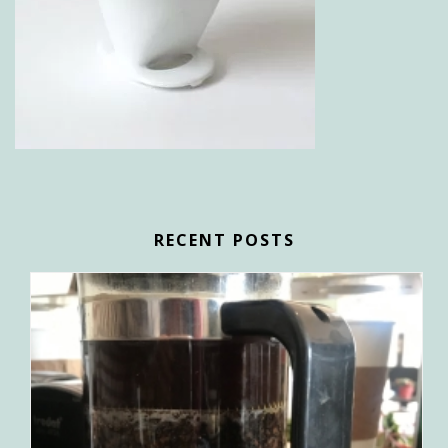
RECENT POSTS