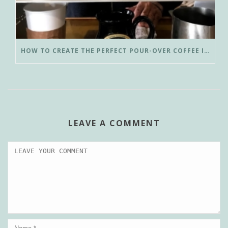
HOW TO CREATE THE PERFECT POUR-OVER COFFEE IN LESS THAN 3 MINUTES
LEAVE A COMMENT