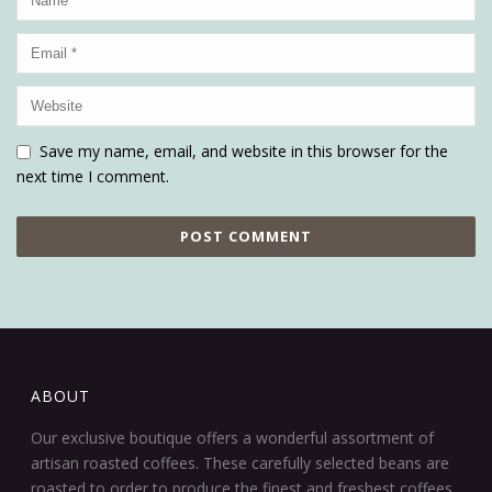
Save my name, email, and website in this browser for the
next time I comment.
ABOUT
Our exclusive boutique offers a wonderful assortment of
artisan roasted coffees. These carefully selected beans are
roasted to order to produce the finest and freshest coffees.