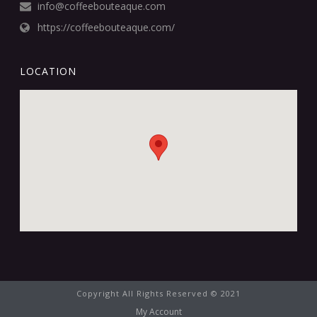
info@coffeebouteaque.com
https://coffeebouteaque.com/
LOCATION
Copyright All Rights Reserved © 2021
My Account