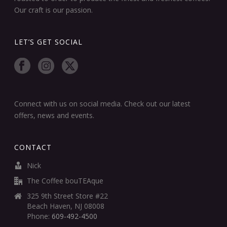
Our craft is our passion.
LET’S GET SOCIAL
Connect with us on social media. Check out our latest
offers, news and events.
CONTACT
Nick
The Coffee bouTEAque
325 9th Street Store #22
Beach Haven, NJ 08008
Phone:
609-492-4500