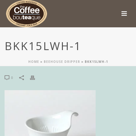
BKK15LWH-1
HOME
»
BEEHOUSE DRIPPER
»
BKK15LWH-1
0