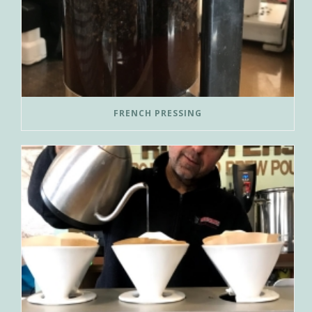
FRENCH PRESSING