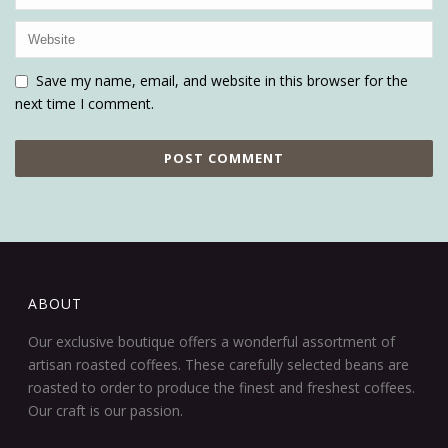
Save my name, email, and website in this browser for the
next time I comment.
ABOUT
Our exclusive boutique offers a wonderful assortment of
artisan roasted coffees. These carefully selected beans are
roasted to order to produce the finest and freshest coffees.
Our craft is our passion.