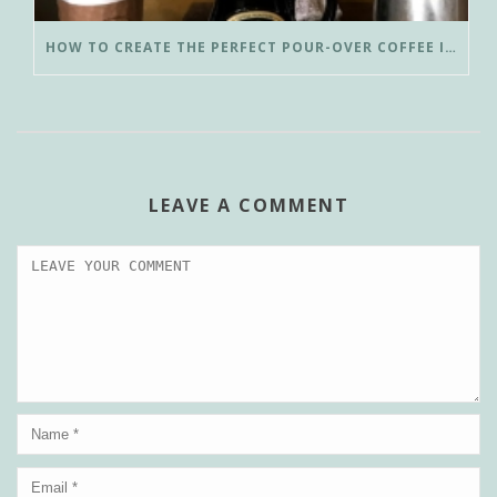
HOW TO CREATE THE PERFECT POUR-OVER COFFEE IN LESS THAN 3 MINUTES
LEAVE A COMMENT