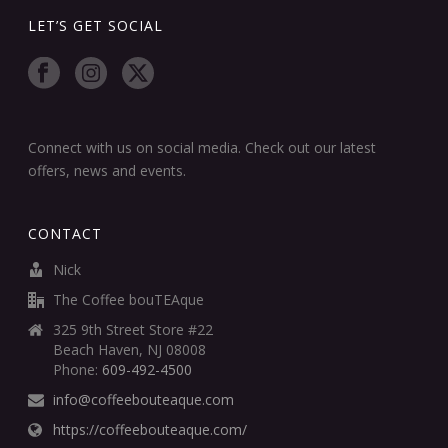
LET’S GET SOCIAL
Connect with us on social media. Check out our latest
offers, news and events.
CONTACT
Nick
The Coffee bouTEAque
325 9th Street Store #22
Beach Haven, NJ 08008
Phone:
609-492-4500
info@coffeebouteaque.com
https://coffeebouteaque.com/