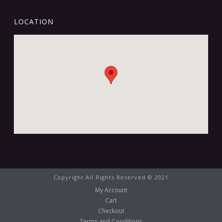
LOCATION
Copyright All Rights Reserved © 2021
My Account
Cart
Checkout
Terms and Conditions