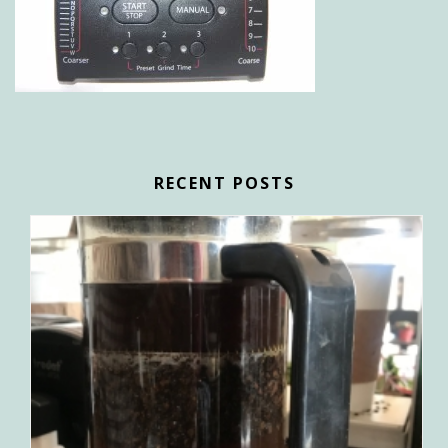
RECENT POSTS