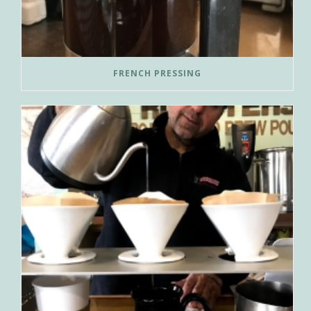
FRENCH PRESSING