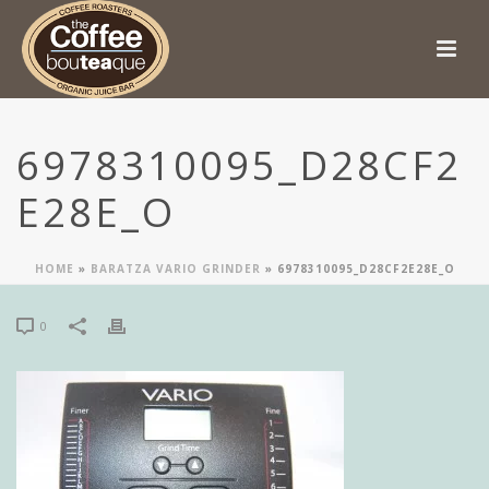
6978310095_D28CF2
E28E_O
HOME
»
BARATZA VARIO GRINDER
»
6978310095_D28CF2E28E_O
0