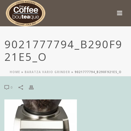
9021777794_B290F9
21E5_O
HOME
»
BARATZA VARIO GRINDER
»
9021777794_B290F921E5_O
0