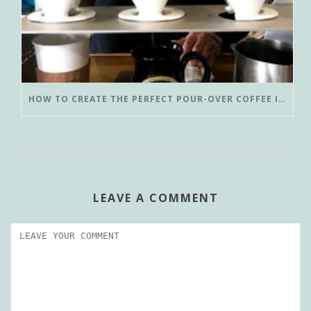
HOW TO CREATE THE PERFECT POUR-OVER COFFEE IN LESS THAN 3 MINUTES
LEAVE A COMMENT