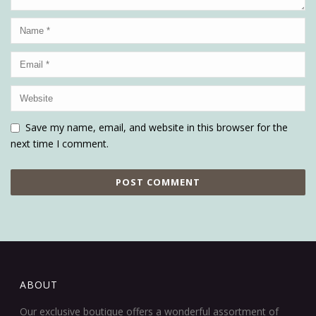
Save my name, email, and website in this browser for the
next time I comment.
ABOUT
Our exclusive boutique offers a wonderful assortment of