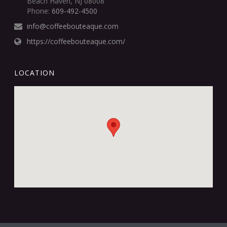
Beach Haven, NJ 08008
Phone:
609-492-4500
info@coffeebouteaque.com
https://coffeebouteaque.com/
LOCATION