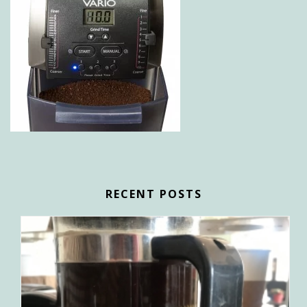
RECENT POSTS