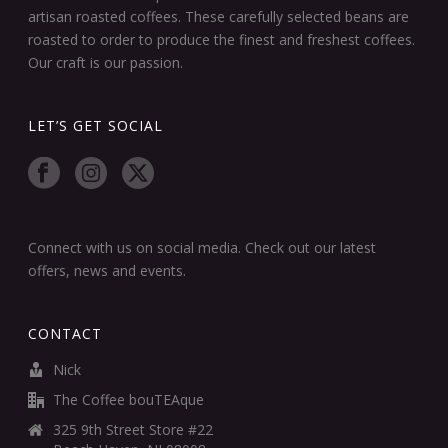
artisan roasted coffees. These carefully selected beans are
roasted to order to produce the finest and freshest coffees.
Our craft is our passion.
LET’S GET SOCIAL
Connect with us on social media. Check out our latest
offers, news and events.
CONTACT
Nick
The Coffee bouTEAque
325 9th Street Store #22