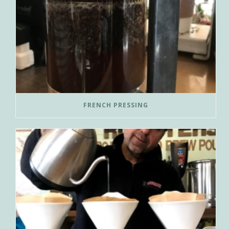
FRENCH PRESSING