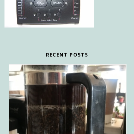
RECENT POSTS