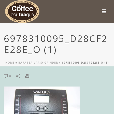
6978310095_D28CF2
E28E_O (1)
HOME
»
BARATZA VARIO GRINDER
»
6978310095_D28CF2E28E_O (1)
0