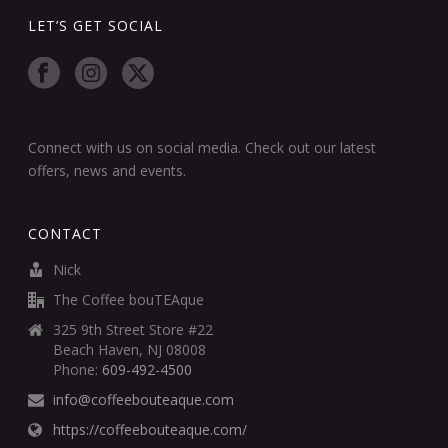
LET’S GET SOCIAL
Connect with us on social media. Check out our latest
offers, news and events.
CONTACT
Nick
The Coffee bouTEAque
325 9th Street Store #22
Beach Haven, NJ 08008
Phone:
609-492-4500
info@coffeebouteaque.com
https://coffeebouteaque.com/