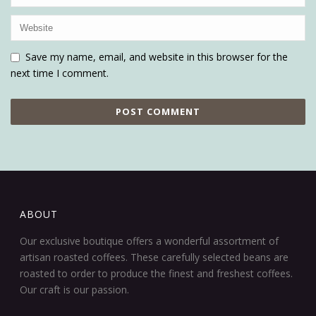
Save my name, email, and website in this browser for the
next time I comment.
ABOUT
Our exclusive boutique offers a wonderful assortment of
artisan roasted coffees. These carefully selected beans are
roasted to order to produce the finest and freshest coffees.
Our craft is our passion.