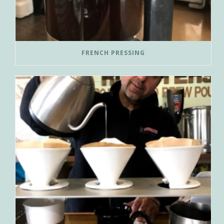
FRENCH PRESSING