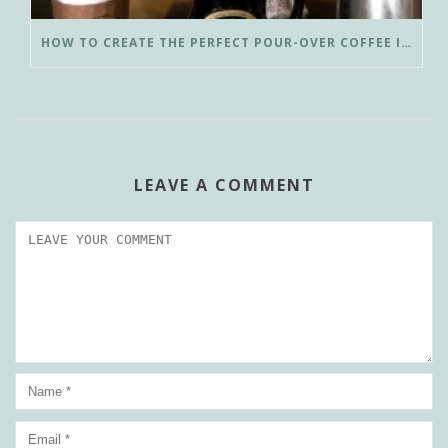
HOW TO CREATE THE PERFECT POUR-OVER COFFEE IN LESS THAN 3 MINUTES
LEAVE A COMMENT