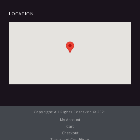
LOCATION
Copyright All Rights Reserved © 2021
My Account
Cart
Checkout
Terms and Conditions