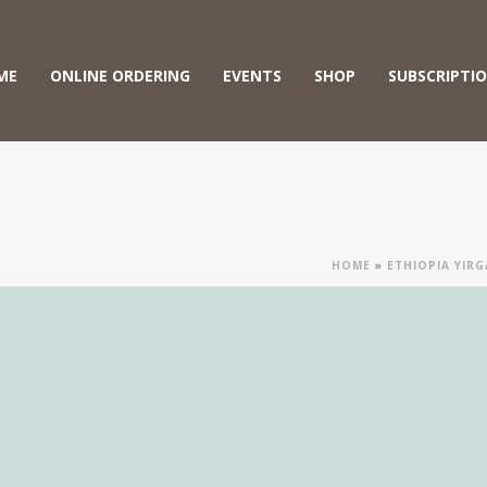
ME
ONLINE ORDERING
EVENTS
SHOP
SUBSCRIPTI
HOME
»
ETHIOPIA YIR