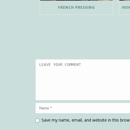
FRENCH PRESSING
Save my name, email, and website in this brow