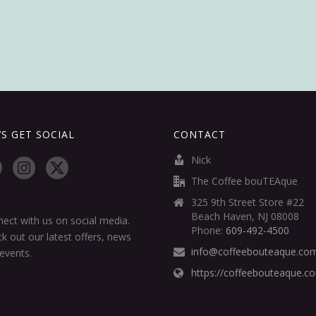
’S GET SOCIAL
CONTACT
Nick
The Coffee bouTEAque
325 9th Street Store #22
Beach Haven, NJ 08008
ect with us on social media.
Phone:
609-492-4500
k out our latest offers, news
info@coffeebouteaque.co
events.
https://coffeebouteaque.c