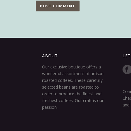
ABOUT
LET
Our exclusive boutique offers a
wonderful assortment of artisan
roasted coffees. These carefully
selected beans are roasted to
Conn
order to produce the finest and
Chec
freshest coffees. Our craft is our
and 
passion.