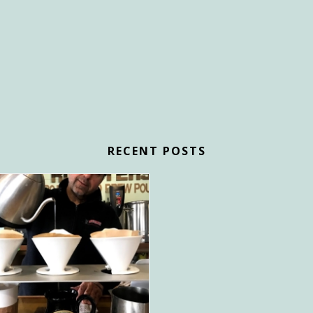
RECENT POSTS