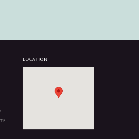
LOCATION
m
om/