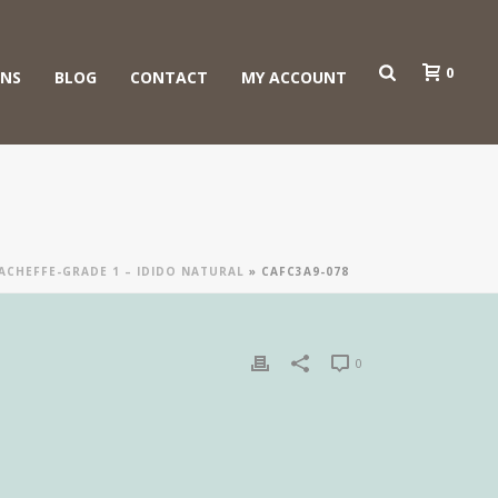
0
ONS
BLOG
CONTACT
MY ACCOUNT
GACHEFFE-GRADE 1 – IDIDO NATURAL
»
CAFC3A9-078
0