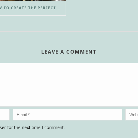
HOW TO CREATE THE PERFECT POUR-OVER COFFEE IN LESS THAN 3 MINUTES
LEAVE A COMMENT
ser for the next time I comment.