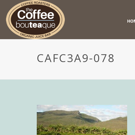
HO
CAFC3A9-078