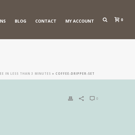
0
ONS
BLOG
CONTACT
MY ACCOUNT
E IN LESS THAN 3 MINUTES
»
COFFEE-DRIPPER-SET
0