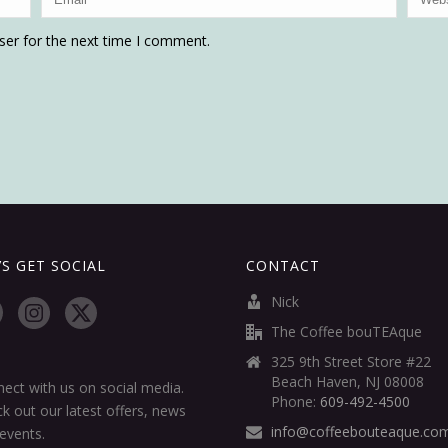
ser for the next time I comment.
’S GET SOCIAL
CONTACT
Nick
The Coffee bouTEAque
325 9th Street Store #22
Beach Haven, NJ 08008
ect with us on social media.
Phone:
609-492-4500
k out our latest offers, news
info@coffeebouteaque.co
events.