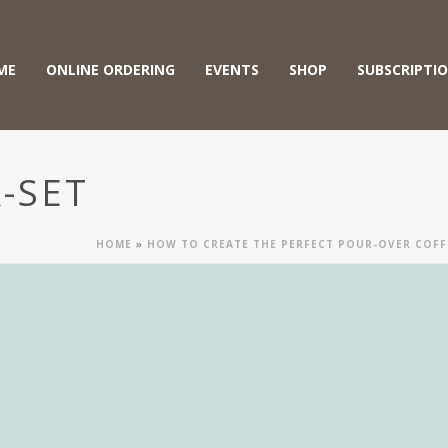
ME
ONLINE ORDERING
EVENTS
SHOP
SUBSCRIPTI
-SET
HOME
»
HOW TO CREATE THE PERFECT POUR-OVER COFFE