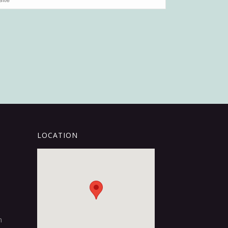
LOCATION
m