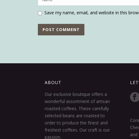
Save my name, email, and website in this brow
ABOUT
LET
Our exclusive boutique offers a
wonderful assortment of artisan
roasted coffees. These carefully
selected beans are roasted to
Conn
order to produce the finest and
Chec
freshest coffees. Our craft is our
and 
passion.