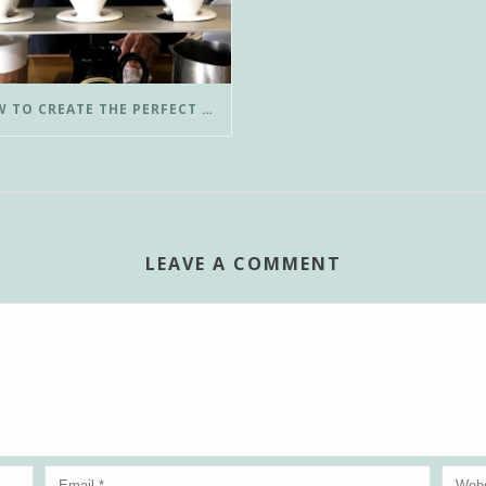
HOW TO CREATE THE PERFECT POUR-OVER COFFEE IN LESS THAN 3 MINUTES
LEAVE A COMMENT