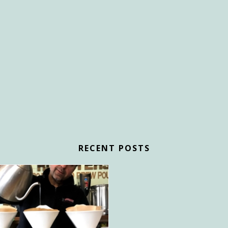
RECENT POSTS