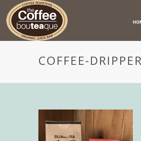
HO
COFFEE-DRIPPER