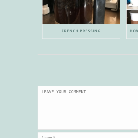
FRENCH PRESSING