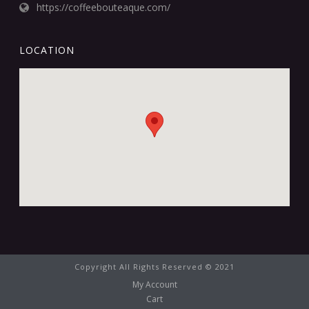
https://coffeebouteaque.com/
LOCATION
Copyright All Rights Reserved © 2021
My Account
Cart