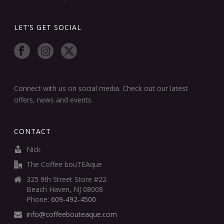
LET’S GET SOCIAL
Connect with us on social media. Check out our latest
offers, news and events.
CONTACT
Nick
The Coffee bouTEAque
325 9th Street Store #22
Beach Haven, NJ 08008
Phone:
609-492-4500
info@coffeebouteaque.com