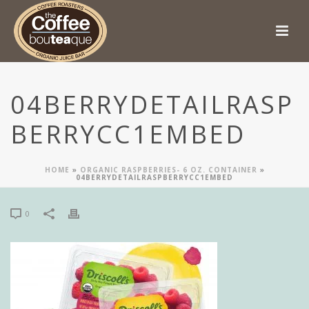
04BERRYDETAILRASP
BERRYCC1EMBED
HOME
»
ORGANIC RASPBERRIES- 6 OZ. CONTAINER
»
04BERRYDETAILRASPBERRYCC1EMBED
0