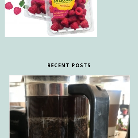
RECENT POSTS