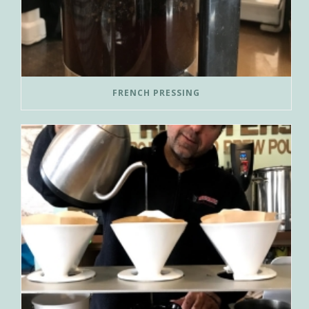
FRENCH PRESSING