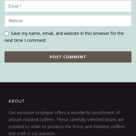
Save my name, email, and website in this browser for the
next time I comment.
ABOUT
Our exclusive boutique offers a wonderful assortment of
artisan roasted coffees. These carefully selected beans are
roasted to order to produce the finest and freshest coffees.
Our craft is our passion.