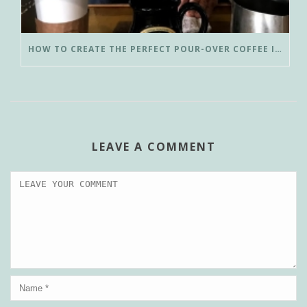
HOW TO CREATE THE PERFECT POUR-OVER COFFEE IN LESS THAN 3 MINUTES
LEAVE A COMMENT