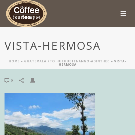
VISTA-HERMOSA
HOME
»
GUATEMALA FTO HUEHUETENANGO-ADINTHEC
»
VISTA-
HERMOSA
0