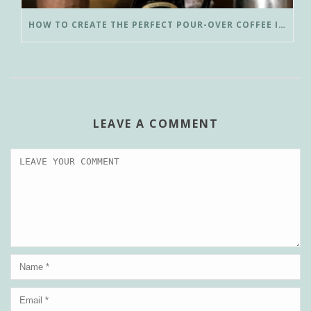
HOW TO CREATE THE PERFECT POUR-OVER COFFEE IN LESS THAN 3 MINUTES
LEAVE A COMMENT