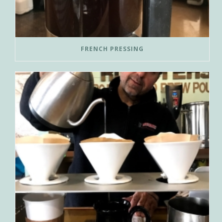
FRENCH PRESSING