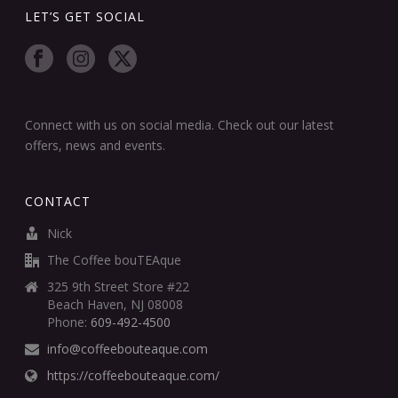
LET’S GET SOCIAL
Connect with us on social media. Check out our latest
offers, news and events.
CONTACT
Nick
The Coffee bouTEAque
325 9th Street Store #22
Beach Haven, NJ 08008
Phone:
609-492-4500
info@coffeebouteaque.com
https://coffeebouteaque.com/