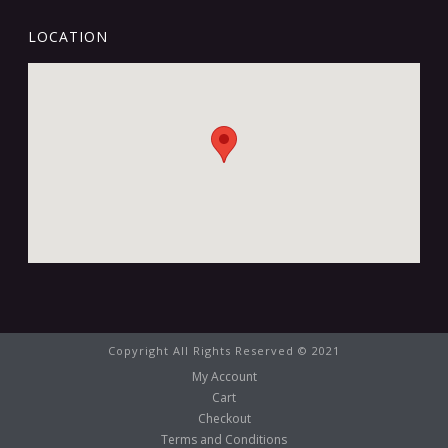
LOCATION
Copyright All Rights Reserved © 2021
My Account
Cart
Checkout
Terms and Conditions