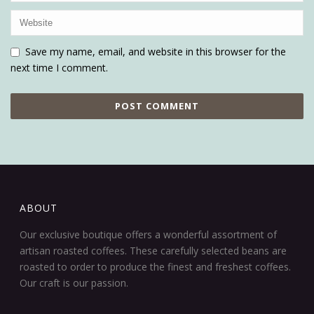
Save my name, email, and website in this browser for the
next time I comment.
ABOUT
Our exclusive boutique offers a wonderful assortment of
artisan roasted coffees. These carefully selected beans are
roasted to order to produce the finest and freshest coffees.
Our craft is our passion.