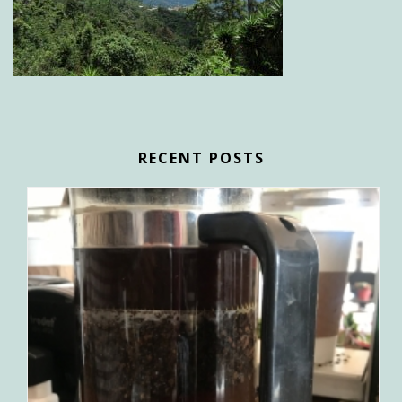
RECENT POSTS